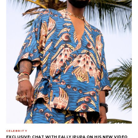
CELEBRITY
EXCLUSIVE: CHAT WITH FALLY IPUPA ON HIS NEW VIDEO