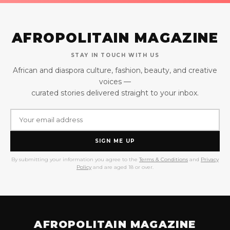
AFROPOLITAIN MAGAZINE
STAY IN TOUCH WITH US
African and diaspora culture, fashion, beauty, and creative
voices —
curated stories delivered straight to your inbox.
SIGN ME UP
By submitting your information you agree to the
Terms & Conditions
and
Privacy
Policy
and are aged 18 or over.
AFROPOLITAIN MAGAZINE