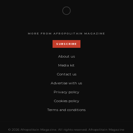
MORE FROM AFROPOLITAIN MAGAZINE
SUBSCRIBE
About us
Media kit
Contact us
Advertise with us
Privacy policy
Cookies policy
Terms and conditions
© 2026 Afropolitain Magazine. All rights reserved. Afropolitain Magazine