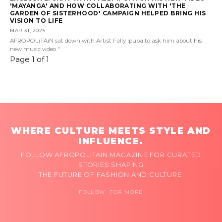
'MAYANGA' AND HOW COLLABORATING WITH 'THE
GARDEN OF SISTERHOOD' CAMPAIGN HELPED BRING HIS
VISION TO LIFE
MAR 31, 2025
AFROPOLiTAiN sat down with Artist Fally Ipupa to ask him about his
new music video "
Page 1 of 1
WHERE CULTURE MEETS STYLE AND
INFLUENCE.
FOLLOW AFROPOLITAIN MAGAZINE FOR CURATED
STORIES SHAPING
THE FUTURE OF FASHION AND CULTURE.
FOLLOW FOR MORE