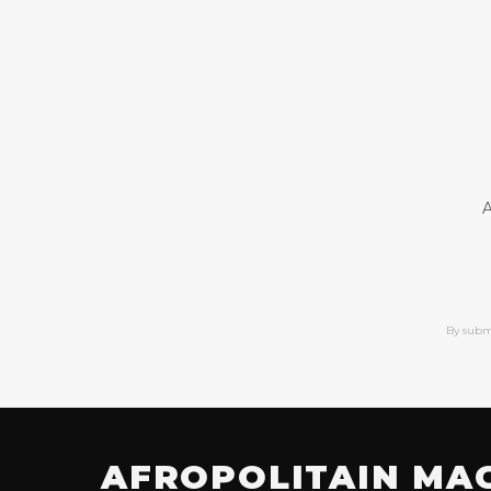
A
By subm
AFROPOLITAIN MA