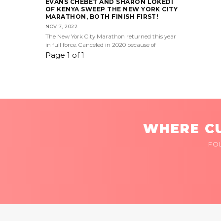
EVANS CHEBET AND SHARON LOKEDI
OF KENYA SWEEP THE NEW YORK CITY
MARATHON, BOTH FINISH FIRST!
NOV 7, 2022
The New York City Marathon returned this year
in full force. Canceled in 2020 because of
Page 1 of 1
WHERE CU
FO