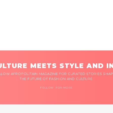
LTURE MEETS STYLE AND I
LLOW AFROPOLITAIN MAGAZINE FOR CURATED STORIES SHAP
THE FUTURE OF FASHION AND CULTURE.
FOLLOW FOR MORE