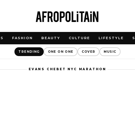
WS
FASHION
BEAUTY
CULTURE
LIFESTYLE
TRENDING
ONE ON ONE
COVER
MUSIC
EVANS CHEBET NYC MARATHON