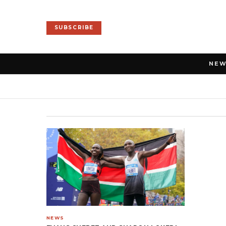
SUBSCRIBE
NE
NEWS