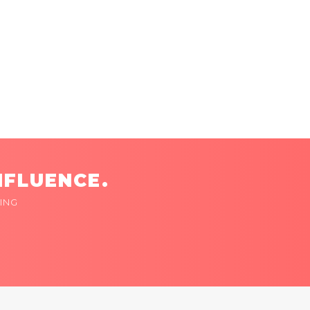
NFLUENCE.
ING