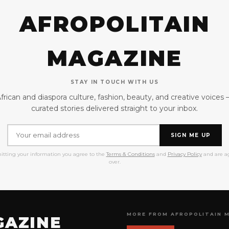
AFROPOLITAIN
MAGAZINE
STAY IN TOUCH WITH US
frican and diaspora culture, fashion, beauty, and creative voices
curated stories delivered straight to your inbox.
SIGN ME UP
itting your information you agree to the
Terms & Conditions
and
Privacy Policy
and are ag
over.
MORE FROM AFROPOLITAIN 
GAZINE