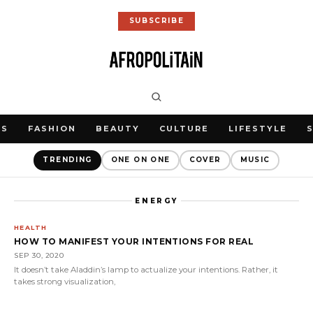
SUBSCRIBE
WS
FASHION
BEAUTY
CULTURE
LIFESTYLE
TRENDING
ONE ON ONE
COVER
MUSIC
ENERGY
HEALTH
HOW TO MANIFEST YOUR INTENTIONS FOR REAL
SEP 30, 2020
It doesn’t take Aladdin’s lamp to actualize your intentions. Rather, it
takes strong visualization,