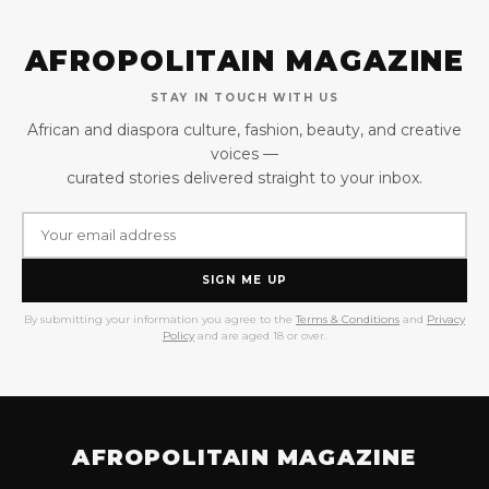
AFROPOLITAIN MAGAZINE
STAY IN TOUCH WITH US
African and diaspora culture, fashion, beauty, and creative
voices —
curated stories delivered straight to your inbox.
SIGN ME UP
By submitting your information you agree to the
Terms & Conditions
and
Privacy
Policy
and are aged 18 or over.
AFROPOLITAIN MAGAZINE