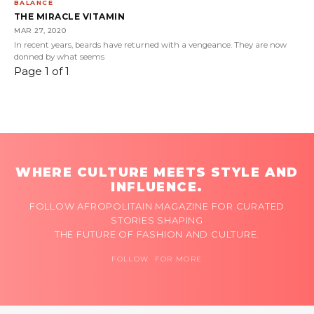
BALANCE
THE MIRACLE VITAMIN
MAR 27, 2020
In recent years, beards have returned with a vengeance. They are now
donned by what seems
Page 1 of 1
WHERE CULTURE MEETS STYLE AND
INFLUENCE.
FOLLOW AFROPOLITAIN MAGAZINE FOR CURATED
STORIES SHAPING
THE FUTURE OF FASHION AND CULTURE.
FOLLOW FOR MORE