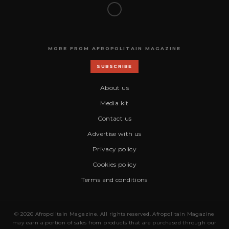
MORE FROM AFROPOLITAIN MAGAZINE
SUBSCRIBE
About us
Media kit
Contact us
Advertise with us
Privacy policy
Cookies policy
Terms and conditions
© 2026 Afropolitain Magazine. All rights reserved. Afropolitain Magazine
may earn a portion of sales from products that are purchased through our