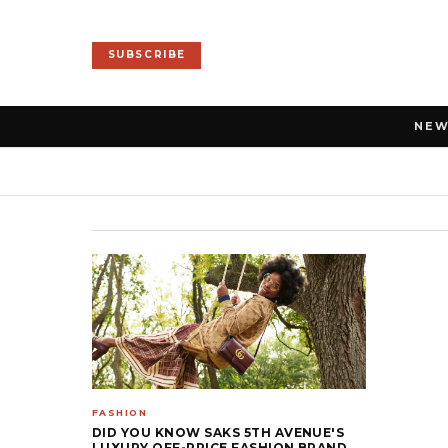
SUBSCRIBE
NE
FASHION
DID YOU KNOW SAKS 5TH AVENUE'S
LUXURY OFF-PRICE FASHION BRAND