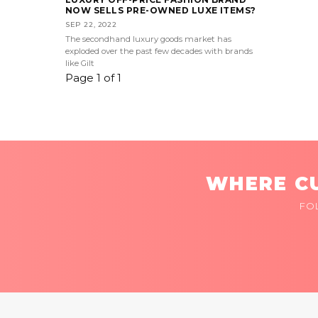
NOW SELLS PRE-OWNED LUXE ITEMS?
SEP 22, 2022
The secondhand luxury goods market has
exploded over the past few decades with brands
like Gilt
Page 1 of 1
WHERE CU
FO