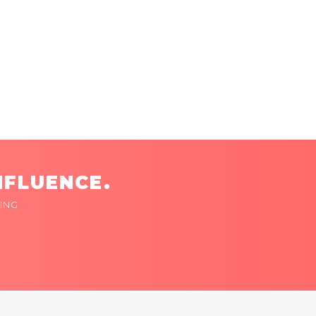
NFLUENCE.
ING