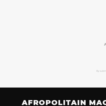
A
By subm
AFROPOLITAIN MA