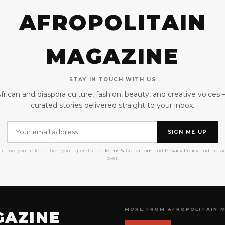
AFROPOLITAIN
MAGAZINE
STAY IN TOUCH WITH US
frican and diaspora culture, fashion, beauty, and creative voices
curated stories delivered straight to your inbox.
SIGN ME UP
itting your information you agree to the
Terms & Conditions
and
Privacy Policy
and are ag
over.
MORE FROM AFROPOLITAIN 
GAZINE