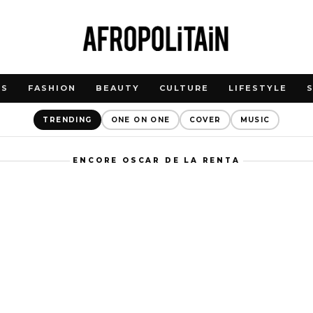
WS
FASHION
BEAUTY
CULTURE
LIFESTYLE
TRENDING
ONE ON ONE
COVER
MUSIC
ENCORE OSCAR DE LA RENTA