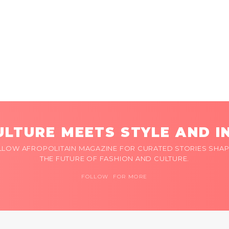
LTURE MEETS STYLE AND I
LLOW AFROPOLITAIN MAGAZINE FOR CURATED STORIES SHAP
THE FUTURE OF FASHION AND CULTURE.
FOLLOW FOR MORE