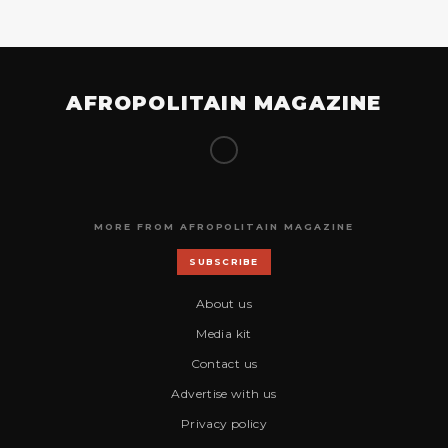
AFROPOLITAIN MAGAZINE
MORE FROM AFROPOLITAIN MAGAZINE
SUBSCRIBE
About us
Media kit
Contact us
Advertise with us
Privacy policy