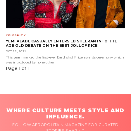
CELEBRITY
YEMI ALADE CASUALLY ENTERS ED SHEERAN INTO THE
AGE OLD DEBATE ON THE BEST JOLLOF RICE
OCT 22, 2021
This year marked the first-ever Earthshot Prize awards ceremony which
was introduced by none other
Page 1 of 1
WHERE CULTURE MEETS STYLE AND
INFLUENCE.
FOLLOW AFROPOLITAIN MAGAZINE FOR CURATED
STORIES SHAPING