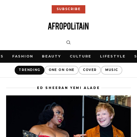
SUBSCRIBE
WS
FASHION
BEAUTY
CULTURE
LIFESTYLE
TRENDING
ONE ON ONE
COVER
MUSIC
ED SHEERAN YEMI ALADE