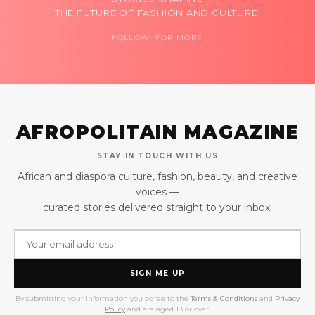
THE FUTURE OF FASHION AND CULTURE.
FOLLOW FOR MORE
AFROPOLITAIN MAGAZINE
STAY IN TOUCH WITH US
African and diaspora culture, fashion, beauty, and creative
voices —
curated stories delivered straight to your inbox.
SIGN ME UP
By submitting your information you agree to the
Terms & Conditions
and
Privacy
Policy
and are aged 18 or over.