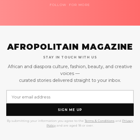
FOLLOW FOR MORE
AFROPOLITAIN MAGAZINE
STAY IN TOUCH WITH US
African and diaspora culture, fashion, beauty, and creative
voices —
curated stories delivered straight to your inbox.
SIGN ME UP
By submitting your information you agree to the
Terms & Conditions
and
Privacy
Policy
and are aged 18 or over.