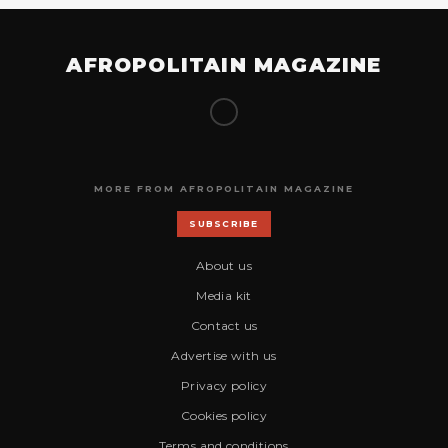
AFROPOLITAIN MAGAZINE
MORE FROM AFROPOLITAIN MAGAZINE
SUBSCRIBE
About us
Media kit
Contact us
Advertise with us
Privacy policy
Cookies policy
Terms and conditions