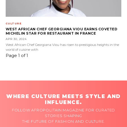
CULTURE
WEST AFRICAN CHEF GEORGIANA VIOU EARNS COVETED
MICHELIN STAR FOR RESTAURANT IN FRANCE
APR 30, 2024
West African Chef Georgiana Viou has risen to prestigious heights in the
world of cuisine with
Page 1 of 1
WHERE CULTURE MEETS STYLE AND
INFLUENCE.
FOLLOW AFROPOLITAIN MAGAZINE FOR CURATED
STORIES SHAPING
THE FUTURE OF FASHION AND CULTURE.