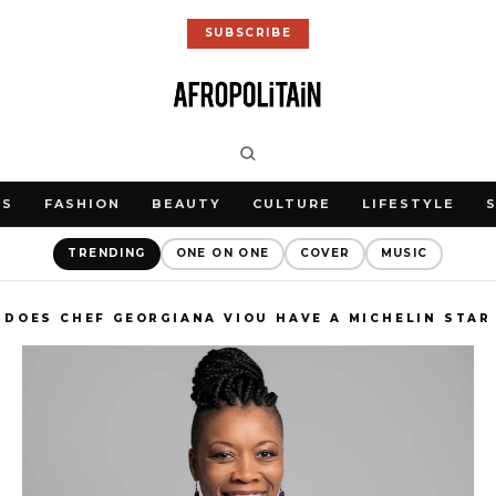
SUBSCRIBE
WS
FASHION
BEAUTY
CULTURE
LIFESTYLE
TRENDING
ONE ON ONE
COVER
MUSIC
DOES CHEF GEORGIANA VIOU HAVE A MICHELIN STAR