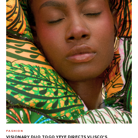
FASHION
VISIONARY DUO TOGO YEYE DIRECTS VLISCO'S