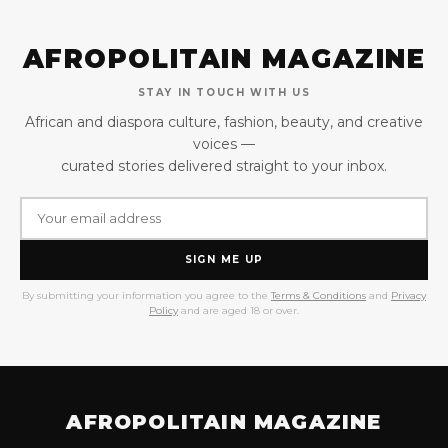
AFROPOLITAIN MAGAZINE
STAY IN TOUCH WITH US
African and diaspora culture, fashion, beauty, and creative
voices —
curated stories delivered straight to your inbox.
SIGN ME UP
By submitting your information you agree to the
Terms & Conditions
and
Privacy
Policy
and are aged 18 or over.
AFROPOLITAIN MAGAZINE