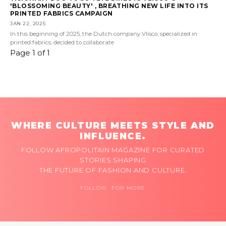
'BLOSSOMING BEAUTY' , BREATHING NEW LIFE INTO ITS
PRINTED FABRICS CAMPAIGN
JAN 22, 2025
In this beginning of 2025, the Dutch company Vlisco, specialized in
printed fabrics, decided to collaborate
Page 1 of 1
WHERE CULTURE MEETS STYLE AND
INFLUENCE.
FOLLOW AFROPOLITAIN MAGAZINE FOR CURATED
STORIES SHAPING
THE FUTURE OF FASHION AND CULTURE.
FOLLOW FOR MORE