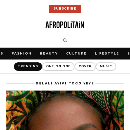
SUBSCRIBE
WS
FASHION
BEAUTY
CULTURE
LIFESTYLE
TRENDING
ONE ON ONE
COVER
MUSIC
DELALI AYIVI TOGO YEYE