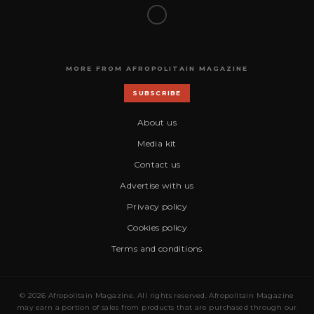
MORE FROM AFROPOLITAIN MAGAZINE
SUBSCRIBE
About us
Media kit
Contact us
Advertise with us
Privacy policy
Cookies policy
Terms and conditions
© 2026 Afropolitain Magazine. All rights reserved. Afropolitain Magazine
may earn a portion of sales from products that are purchased through our