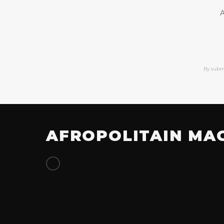
A
By subm
AFROPOLITAIN MA