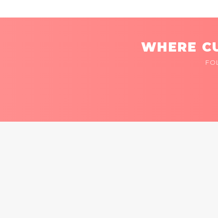
WHERE CU
FO