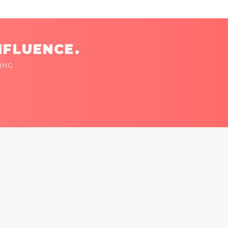
NFLUENCE.
ING