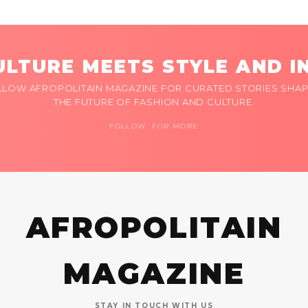
LTURE MEETS STYLE AND I
LLOW AFROPOLITAIN MAGAZINE FOR CURATED STORIES SHAP
THE FUTURE OF FASHION AND CULTURE.
FOLLOW FOR MORE
AFROPOLITAIN
MAGAZINE
STAY IN TOUCH WITH US