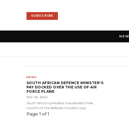
SUBSCRIBE
NE
NEWS
SOUTH AFRICAN DEFENCE MINISTER'S
PAY DOCKED OVER THE USE OF AIR
FORCE PLANE
SEP 28, 2020
South Africa's president has docked three
months of the defense minister's pay
Page 1 of 1