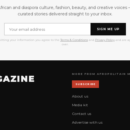
frican and diaspora culture, fashion, beauty, and creative voices
curated stories delivered straight to your inbox.
SIGN ME UP
itting your information you agree to the
Terms & Conditions
and
Privacy Policy
and are ag
over.
MORE FROM AFROPOLITAIN 
GAZINE
SUBSCRIBE
About us
Media kit
Contact us
Advertise with us