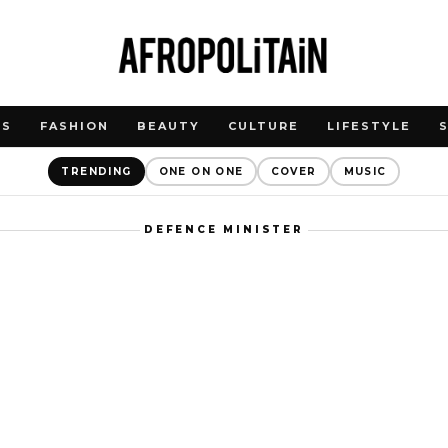
WS
FASHION
BEAUTY
CULTURE
LIFESTYLE
TRENDING
ONE ON ONE
COVER
MUSIC
DEFENCE MINISTER