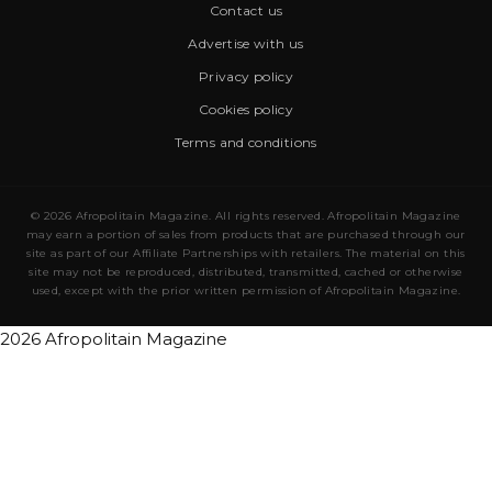
Contact us
Advertise with us
Privacy policy
Cookies policy
Terms and conditions
© 2026 Afropolitain Magazine. All rights reserved. Afropolitain Magazine
may earn a portion of sales from products that are purchased through our
site as part of our Affiliate Partnerships with retailers. The material on this
site may not be reproduced, distributed, transmitted, cached or otherwise
used, except with the prior written permission of Afropolitain Magazine.
2026 Afropolitain Magazine