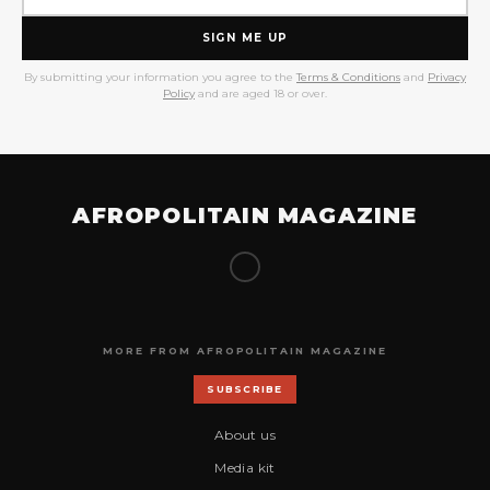
SIGN ME UP
By submitting your information you agree to the
Terms & Conditions
and
Privacy
Policy
and are aged 18 or over.
AFROPOLITAIN MAGAZINE
MORE FROM AFROPOLITAIN MAGAZINE
SUBSCRIBE
About us
Media kit