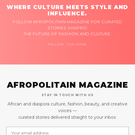
WHERE CULTURE MEETS STYLE AND
INFLUENCE.
FOLLOW AFROPOLITAIN MAGAZINE FOR CURATED
STORIES SHAPING
THE FUTURE OF FASHION AND CULTURE.
FOLLOW FOR MORE
AFROPOLITAIN MAGAZINE
STAY IN TOUCH WITH US
African and diaspora culture, fashion, beauty, and creative
voices —
curated stories delivered straight to your inbox.