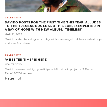
CELEBRITY
DAVIDO POSTS FOR THE FIRST TIME THIS YEAR, ALLUDES
TO THE TREMENDOUS LOSS OF HIS SON, EXEMPLIFIED IN
A RAY OF HOPE WITH NEW ALBUM, 'TIMELESS'
MAR 21, 2023
Davido posted to Instagram today with a message that has sparked hope
and awe from fans
CELEBRITY
"A BETTER TIME" IS HERE!
NOV 13, 2020
Davido releases his highly anticipated 4th studio project - "A Better
Time." 2020 has been
Page 1 of 1