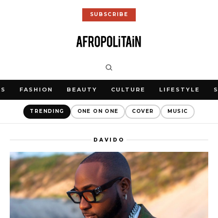
SUBSCRIBE
WS
FASHION
BEAUTY
CULTURE
LIFESTYLE
TRENDING
ONE ON ONE
COVER
MUSIC
DAVIDO