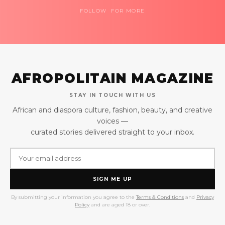
FOLLOW FOR MORE
AFROPOLITAIN MAGAZINE
STAY IN TOUCH WITH US
African and diaspora culture, fashion, beauty, and creative
voices —
curated stories delivered straight to your inbox.
SIGN ME UP
By submitting your information you agree to the
Terms & Conditions
and
Privacy
Policy
and are aged 18 or over.