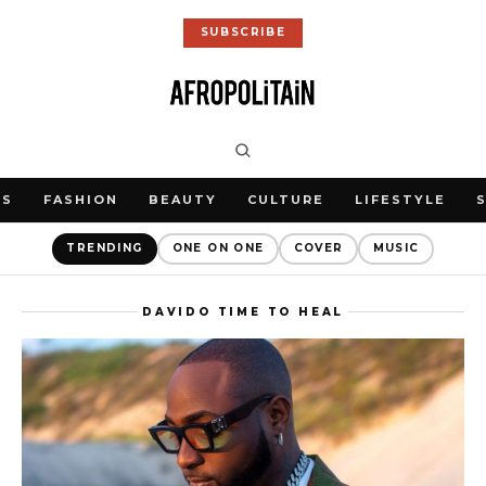
SUBSCRIBE
WS
FASHION
BEAUTY
CULTURE
LIFESTYLE
TRENDING
ONE ON ONE
COVER
MUSIC
DAVIDO TIME TO HEAL