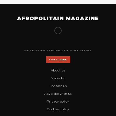
AFROPOLITAIN MAGAZINE
MORE FROM AFROPOLITAIN MAGAZINE
SUBSCRIBE
About us
Media kit
Contact us
Advertise with us
Privacy policy
Cookies policy