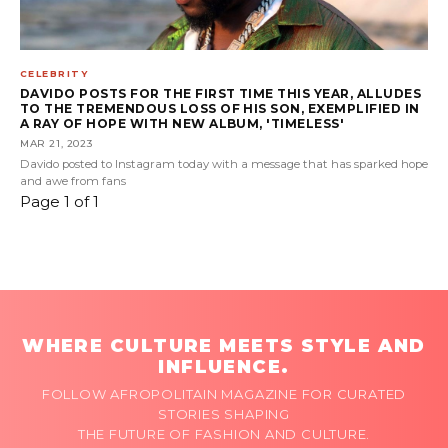
CELEBRITY
DAVIDO POSTS FOR THE FIRST TIME THIS YEAR, ALLUDES
TO THE TREMENDOUS LOSS OF HIS SON, EXEMPLIFIED IN
A RAY OF HOPE WITH NEW ALBUM, 'TIMELESS'
MAR 21, 2023
Davido posted to Instagram today with a message that has sparked hope
and awe from fans
Page 1 of 1
WHERE CULTURE MEETS STYLE AND
INFLUENCE.
FOLLOW AFROPOLITAIN MAGAZINE FOR CURATED
STORIES SHAPING
THE FUTURE OF FASHION AND CULTURE.