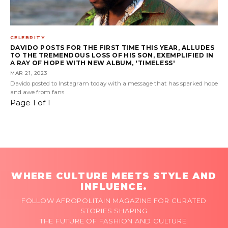
CELEBRITY
DAVIDO POSTS FOR THE FIRST TIME THIS YEAR, ALLUDES
TO THE TREMENDOUS LOSS OF HIS SON, EXEMPLIFIED IN
A RAY OF HOPE WITH NEW ALBUM, 'TIMELESS'
MAR 21, 2023
Davido posted to Instagram today with a message that has sparked hope
and awe from fans
Page 1 of 1
WHERE CULTURE MEETS STYLE AND
INFLUENCE.
FOLLOW AFROPOLITAIN MAGAZINE FOR CURATED
STORIES SHAPING
THE FUTURE OF FASHION AND CULTURE.