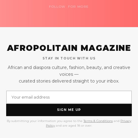
FOLLOW FOR MORE
AFROPOLITAIN MAGAZINE
STAY IN TOUCH WITH US
African and diaspora culture, fashion, beauty, and creative
voices —
curated stories delivered straight to your inbox.
SIGN ME UP
By submitting your information you agree to the
Terms & Conditions
and
Privacy
Policy
and are aged 18 or over.