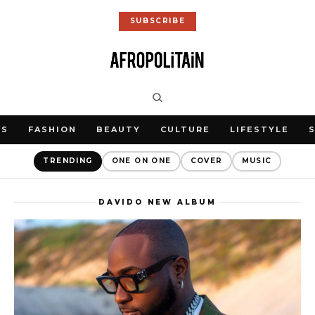
SUBSCRIBE
WS
FASHION
BEAUTY
CULTURE
LIFESTYLE
TRENDING
ONE ON ONE
COVER
MUSIC
DAVIDO NEW ALBUM