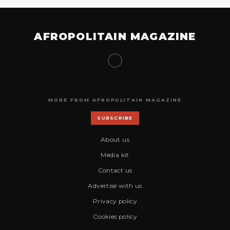
AFROPOLITAIN MAGAZINE
MORE FROM AFROPOLITAIN MAGAZINE
SUBSCRIBE
About us
Media kit
Contact us
Advertise with us
Privacy policy
Cookies policy