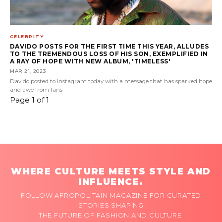
CELEBRITY
DAVIDO POSTS FOR THE FIRST TIME THIS YEAR, ALLUDES
TO THE TREMENDOUS LOSS OF HIS SON, EXEMPLIFIED IN
A RAY OF HOPE WITH NEW ALBUM, 'TIMELESS'
MAR 21, 2023
Davido posted to Instagram today with a message that has sparked hope
and awe from fans
Page 1 of 1
WHERE CULTURE MEETS STYLE AND
INFLUENCE.
FOLLOW AFROPOLITAIN MAGAZINE FOR CURATED
STORIES SHAPING
THE FUTURE OF FASHION AND CULTURE.