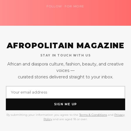
FOLLOW FOR MORE
AFROPOLITAIN MAGAZINE
STAY IN TOUCH WITH US
African and diaspora culture, fashion, beauty, and creative
voices —
curated stories delivered straight to your inbox.
SIGN ME UP
By submitting your information you agree to the
Terms & Conditions
and
Privacy
Policy
and are aged 18 or over.