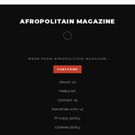
AFROPOLITAIN MAGAZINE
MORE FROM AFROPOLITAIN MAGAZINE
SUBSCRIBE
About us
Media kit
Contact us
Advertise with us
Privacy policy
Cookies policy