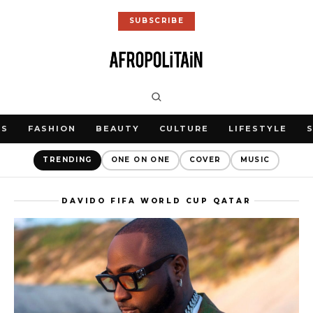
SUBSCRIBE
WS
FASHION
BEAUTY
CULTURE
LIFESTYLE
TRENDING
ONE ON ONE
COVER
MUSIC
DAVIDO FIFA WORLD CUP QATAR