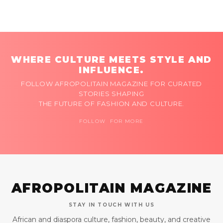
WHERE CULTURE MEETS STYLE AND
INFLUENCE.
FOLLOW AFROPOLITAIN MAGAZINE FOR CURATED
STORIES SHAPING
THE FUTURE OF FASHION AND CULTURE.
FOLLOW FOR MORE
AFROPOLITAIN MAGAZINE
STAY IN TOUCH WITH US
African and diaspora culture, fashion, beauty, and creative