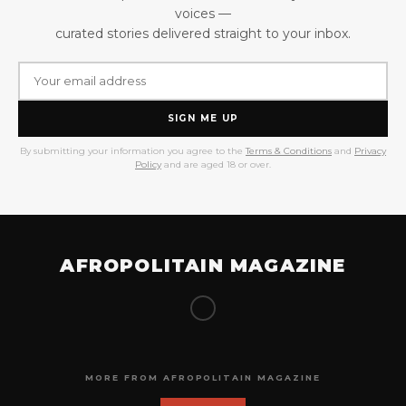
voices —
curated stories delivered straight to your inbox.
SIGN ME UP
By submitting your information you agree to the
Terms & Conditions
and
Privacy
Policy
and are aged 18 or over.
AFROPOLITAIN MAGAZINE
MORE FROM AFROPOLITAIN MAGAZINE