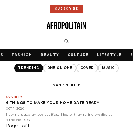
SUBSCRIBE
WS
FASHION
BEAUTY
CULTURE
LIFESTYLE
TRENDING
ONE ON ONE
COVER
MUSIC
DATENIGHT
SOCIETY
6 THINGS TO MAKE YOUR HOME DATE READY
OCT 1, 2020
Nothing is guaranteed but it’s still better than rolling the dice at
someone else’s.
Page 1 of 1