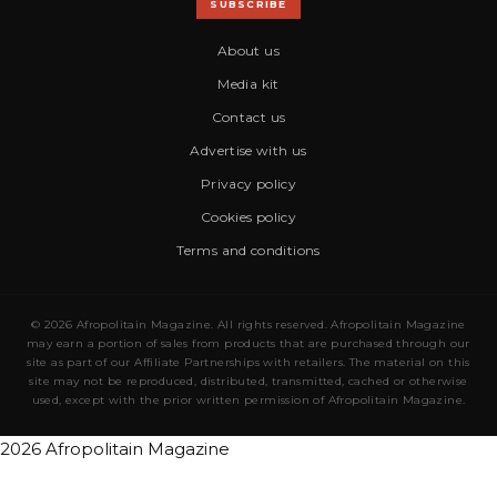
SUBSCRIBE
About us
Media kit
Contact us
Advertise with us
Privacy policy
Cookies policy
Terms and conditions
© 2026 Afropolitain Magazine. All rights reserved. Afropolitain Magazine
may earn a portion of sales from products that are purchased through our
site as part of our Affiliate Partnerships with retailers. The material on this
site may not be reproduced, distributed, transmitted, cached or otherwise
used, except with the prior written permission of Afropolitain Magazine.
2026 Afropolitain Magazine