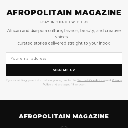
AFROPOLITAIN MAGAZINE
STAY IN TOUCH WITH US
African and diaspora culture, fashion, beauty, and creative
voices —
curated stories delivered straight to your inbox.
SIGN ME UP
By submitting your information you agree to the
Terms & Conditions
and
Privacy
Policy
and are aged 18 or over.
AFROPOLITAIN MAGAZINE