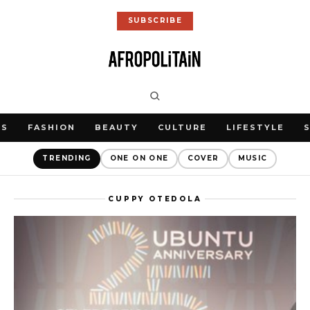
SUBSCRIBE
WS
FASHION
BEAUTY
CULTURE
LIFESTYLE
TRENDING
ONE ON ONE
COVER
MUSIC
CUPPY OTEDOLA