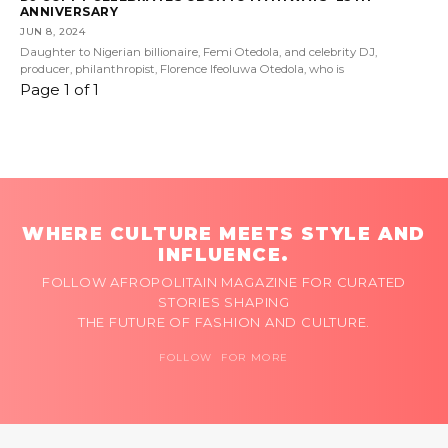
ANNIVERSARY
JUN 8, 2024
Daughter to Nigerian billionaire, Femi Otedola, and celebrity DJ,
producer, philanthropist, Florence Ifeoluwa Otedola, who is
Page 1 of 1
WHERE CULTURE MEETS STYLE AND
INFLUENCE.
FOLLOW AFROPOLITAIN MAGAZINE FOR CURATED
STORIES SHAPING
THE FUTURE OF FASHION AND CULTURE.
FOLLOW FOR MORE