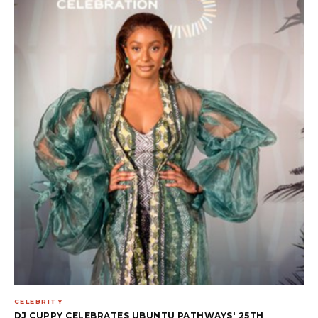
CELEBRITY
DJ CUPPY CELEBRATES UBUNTU PATHWAYS' 25TH