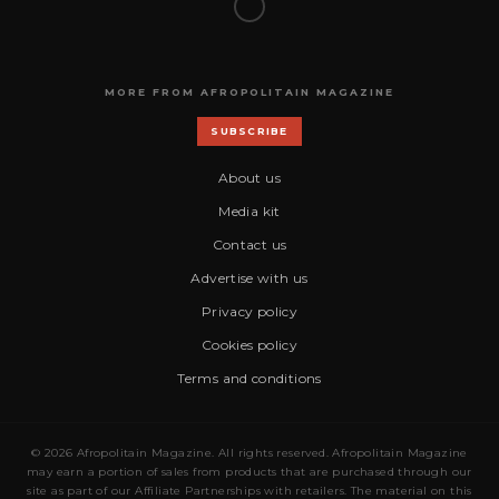
MORE FROM AFROPOLITAIN MAGAZINE
SUBSCRIBE
About us
Media kit
Contact us
Advertise with us
Privacy policy
Cookies policy
Terms and conditions
© 2026 Afropolitain Magazine. All rights reserved. Afropolitain Magazine
may earn a portion of sales from products that are purchased through our
site as part of our Affiliate Partnerships with retailers. The material on this