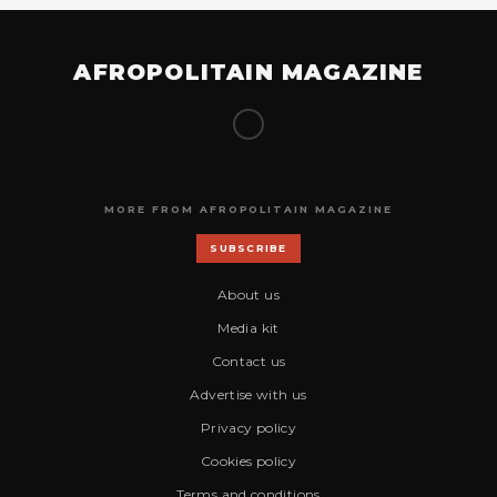
AFROPOLITAIN MAGAZINE
MORE FROM AFROPOLITAIN MAGAZINE
SUBSCRIBE
About us
Media kit
Contact us
Advertise with us
Privacy policy
Cookies policy
Terms and conditions