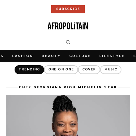
SUBSCRIBE
WS
FASHION
BEAUTY
CULTURE
LIFESTYLE
TRENDING
ONE ON ONE
COVER
MUSIC
CHEF GEORGIANA VIOU MICHELIN STAR