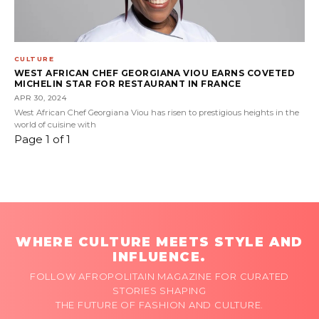
CULTURE
WEST AFRICAN CHEF GEORGIANA VIOU EARNS COVETED
MICHELIN STAR FOR RESTAURANT IN FRANCE
APR 30, 2024
West African Chef Georgiana Viou has risen to prestigious heights in the
world of cuisine with
Page 1 of 1
WHERE CULTURE MEETS STYLE AND
INFLUENCE.
FOLLOW AFROPOLITAIN MAGAZINE FOR CURATED
STORIES SHAPING
THE FUTURE OF FASHION AND CULTURE.