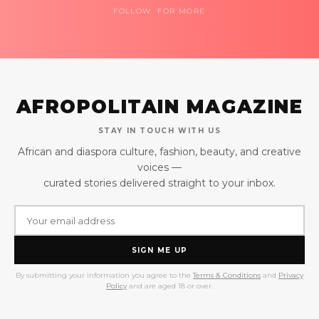
FOLLOW FOR MORE
AFROPOLITAIN MAGAZINE
STAY IN TOUCH WITH US
African and diaspora culture, fashion, beauty, and creative
voices —
curated stories delivered straight to your inbox.
SIGN ME UP
By submitting your information you agree to the
Terms & Conditions
and
Privacy
Policy
and are aged 18 or over.