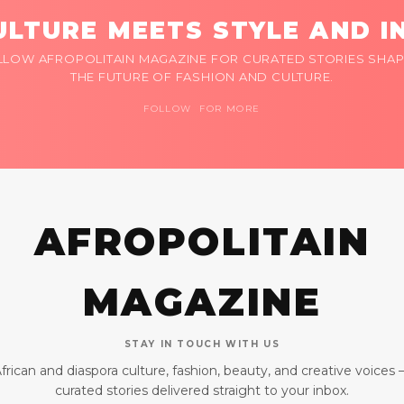
LTURE MEETS STYLE AND I
LLOW AFROPOLITAIN MAGAZINE FOR CURATED STORIES SHAP
THE FUTURE OF FASHION AND CULTURE.
FOLLOW FOR MORE
AFROPOLITAIN
MAGAZINE
STAY IN TOUCH WITH US
frican and diaspora culture, fashion, beauty, and creative voices
curated stories delivered straight to your inbox.