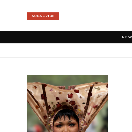
SUBSCRIBE
NE