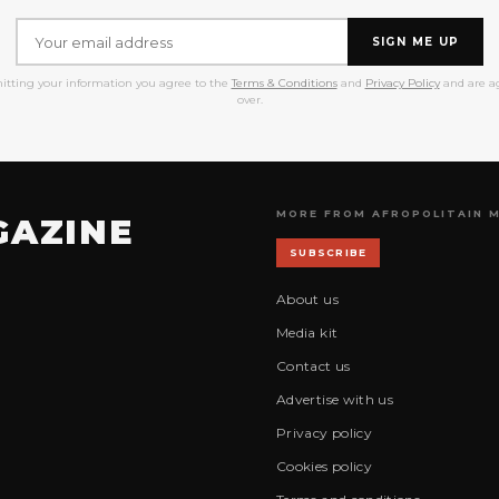
SIGN ME UP
itting your information you agree to the
Terms & Conditions
and
Privacy Policy
and are ag
over.
MORE FROM AFROPOLITAIN 
GAZINE
SUBSCRIBE
About us
Media kit
Contact us
Advertise with us
Privacy policy
Cookies policy