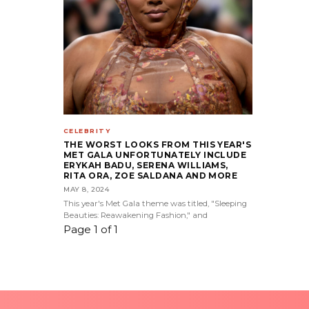
CELEBRITY
THE WORST LOOKS FROM THIS YEAR'S
MET GALA UNFORTUNATELY INCLUDE
ERYKAH BADU, SERENA WILLIAMS,
RITA ORA, ZOE SALDANA AND MORE
MAY 8, 2024
This year's Met Gala theme was titled, "Sleeping
Beauties: Reawakening Fashion," and
Page 1 of 1