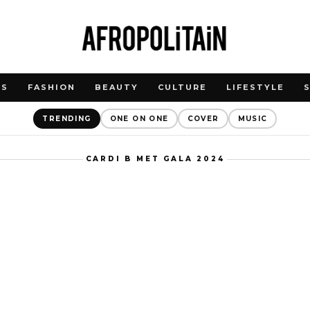
WS
FASHION
BEAUTY
CULTURE
LIFESTYLE
TRENDING
ONE ON ONE
COVER
MUSIC
CARDI B MET GALA 2024