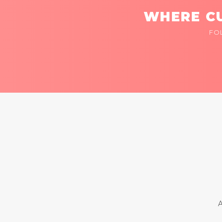
WHERE CU
FO
A