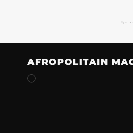
By subm
AFROPOLITAIN MA