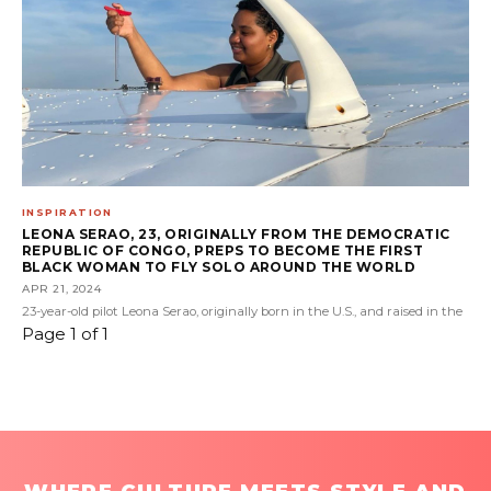
INSPIRATION
LEONA SERAO, 23, ORIGINALLY FROM THE DEMOCRATIC
REPUBLIC OF CONGO, PREPS TO BECOME THE FIRST
BLACK WOMAN TO FLY SOLO AROUND THE WORLD
APR 21, 2024
23-year-old pilot Leona Serao, originally born in the U.S., and raised in the
Page 1 of 1