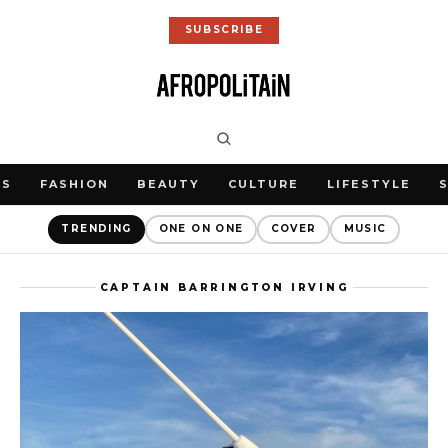
SUBSCRIBE
WS
FASHION
BEAUTY
CULTURE
LIFESTYLE
TRENDING
ONE ON ONE
COVER
MUSIC
CAPTAIN BARRINGTON IRVING