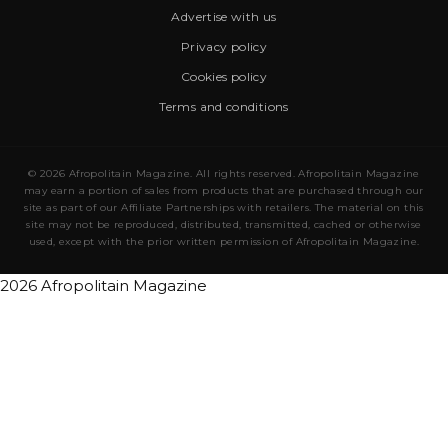
Advertise with us
Privacy policy
Cookies policy
Terms and conditions
© 2026 Afropolitain Magazine. All rights reserved. Afropolitain Magazine
may earn a portion of sales from products that are purchased through our
site as part of our Affiliate Partnerships with retailers. The material on this
site may not be reproduced, distributed, transmitted, cached or otherwise
used, except with the prior written permission of Afropolitain Magazine.
2026 Afropolitain Magazine