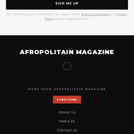
SIGN ME UP
By submitting your information you agree to the
Terms & Conditions
and
Privacy
Policy
and are aged 18 or over.
AFROPOLITAIN MAGAZINE
MORE FROM AFROPOLITAIN MAGAZINE
SUBSCRIBE
About us
Media kit
Contact us