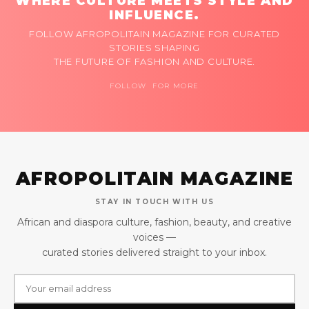
WHERE CULTURE MEETS STYLE AND
INFLUENCE.
FOLLOW AFROPOLITAIN MAGAZINE FOR CURATED
STORIES SHAPING
THE FUTURE OF FASHION AND CULTURE.
FOLLOW FOR MORE
AFROPOLITAIN MAGAZINE
STAY IN TOUCH WITH US
African and diaspora culture, fashion, beauty, and creative
voices —
curated stories delivered straight to your inbox.