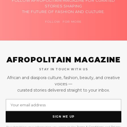
FOLLOW AFROPOLITAIN MAGAZINE FOR CURATED
STORIES SHAPING
THE FUTURE OF FASHION AND CULTURE.
FOLLOW FOR MORE
AFROPOLITAIN MAGAZINE
STAY IN TOUCH WITH US
African and diaspora culture, fashion, beauty, and creative
voices —
curated stories delivered straight to your inbox.
SIGN ME UP
By submitting your information you agree to the
Terms & Conditions
and
Privacy