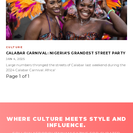
CULTURE
CALABAR CARNIVAL: NIGERIA'S GRANDEST STREET PARTY
JAN 4, 2025
Large numbers thronged the streets of Calabar last weekend during the
2024 Calabar Carnival. Africa'
Page 1 of 1
WHERE CULTURE MEETS STYLE AND
INFLUENCE.