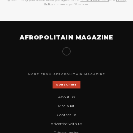
Policy
and are aged 18 or over.
AFROPOLITAIN MAGAZINE
MORE FROM AFROPOLITAIN MAGAZINE
SUBSCRIBE
About us
Media kit
Contact us
Advertise with us
Privacy policy