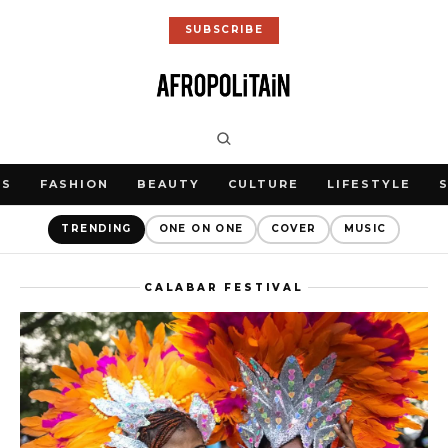
SUBSCRIBE
WS
FASHION
BEAUTY
CULTURE
LIFESTYLE
TRENDING
ONE ON ONE
COVER
MUSIC
CALABAR FESTIVAL