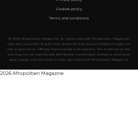
Cookies policy
Terms and conditions
© 2026 Afropolitain Magazine. All rights reserved. Afropolitain Magazine
may earn a portion of sales from products that are purchased through our
site as part of our Affiliate Partnerships with retailers. The material on this
site may not be reproduced, distributed, transmitted, cached or otherwise
used, except with the prior written permission of Afropolitain Magazine.
2026 Afropolitain Magazine