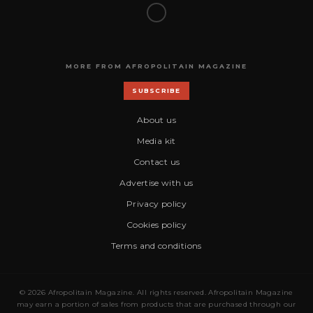
MORE FROM AFROPOLITAIN MAGAZINE
SUBSCRIBE
About us
Media kit
Contact us
Advertise with us
Privacy policy
Cookies policy
Terms and conditions
© 2026 Afropolitain Magazine. All rights reserved. Afropolitain Magazine
may earn a portion of sales from products that are purchased through our