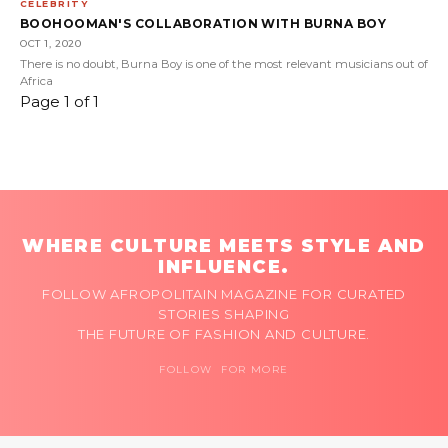
CELEBRITY
BOOHOOMAN'S COLLABORATION WITH BURNA BOY
OCT 1, 2020
There is no doubt, Burna Boy is one of the most relevant musicians out of
Africa
Page 1 of 1
WHERE CULTURE MEETS STYLE AND
INFLUENCE.
FOLLOW AFROPOLITAIN MAGAZINE FOR CURATED
STORIES SHAPING
THE FUTURE OF FASHION AND CULTURE.
FOLLOW FOR MORE