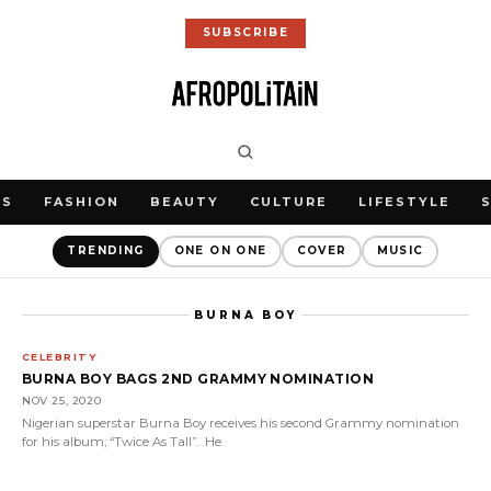
SUBSCRIBE
WS
FASHION
BEAUTY
CULTURE
LIFESTYLE
TRENDING
ONE ON ONE
COVER
MUSIC
BURNA BOY
CELEBRITY
BURNA BOY BAGS 2ND GRAMMY NOMINATION
NOV 25, 2020
Nigerian superstar Burna Boy receives his second Grammy nomination
for his album; “Twice As Tall”. He