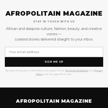
AFROPOLITAIN MAGAZINE
STAY IN TOUCH WITH US
African and diaspora culture, fashion, beauty, and creative
voices —
curated stories delivered straight to your inbox.
SIGN ME UP
By submitting your information you agree to the
Terms & Conditions
and
Privacy
Policy
and are aged 18 or over.
AFROPOLITAIN MAGAZINE