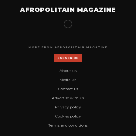
AFROPOLITAIN MAGAZINE
MORE FROM AFROPOLITAIN MAGAZINE
SUBSCRIBE
About us
Media kit
Contact us
Advertise with us
Privacy policy
Cookies policy
Terms and conditions