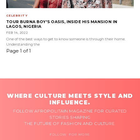
CELEBRITY
TOUR BURNA BOY'S OASIS, INSIDE HIS MANSION IN
LAGOS, NIGERIA
FEB 14, 2022
One of the best ways to get to know someone is through their home.
Understanding the
Page 1 of 1
WHERE CULTURE MEETS STYLE AND
INFLUENCE.
FOLLOW AFROPOLITAIN MAGAZINE FOR CURATED
STORIES SHAPING
THE FUTURE OF FASHION AND CULTURE.
FOLLOW FOR MORE