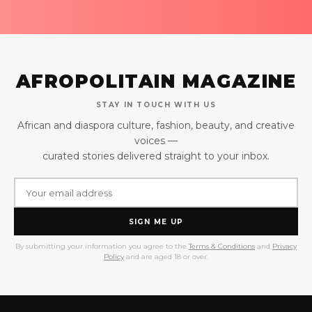
AFROPOLITAIN MAGAZINE
STAY IN TOUCH WITH US
African and diaspora culture, fashion, beauty, and creative
voices —
curated stories delivered straight to your inbox.
SIGN ME UP
By submitting your information you agree to the
Terms & Conditions
and
Privacy
Policy
and are aged 18 or over.