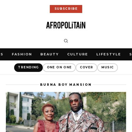
SUBSCRIBE
WS
FASHION
BEAUTY
CULTURE
LIFESTYLE
TRENDING
ONE ON ONE
COVER
MUSIC
BURNA BOY MANSION