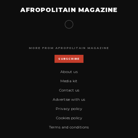
AFROPOLITAIN MAGAZINE
MORE FROM AFROPOLITAIN MAGAZINE
SUBSCRIBE
About us
Media kit
Contact us
Advertise with us
Privacy policy
Cookies policy
Terms and conditions