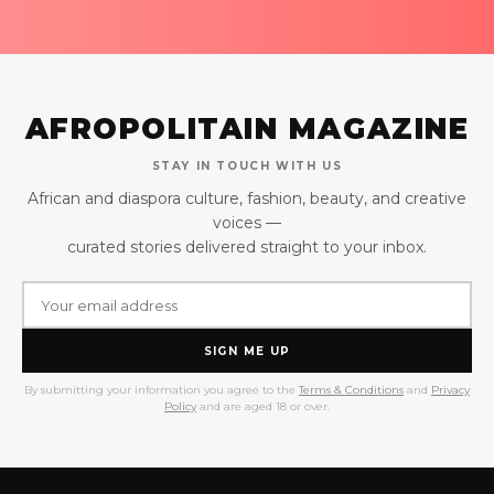
AFROPOLITAIN MAGAZINE
STAY IN TOUCH WITH US
African and diaspora culture, fashion, beauty, and creative
voices —
curated stories delivered straight to your inbox.
SIGN ME UP
By submitting your information you agree to the
Terms & Conditions
and
Privacy
Policy
and are aged 18 or over.