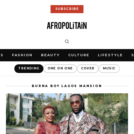
SUBSCRIBE
WS
FASHION
BEAUTY
CULTURE
LIFESTYLE
TRENDING
ONE ON ONE
COVER
MUSIC
BURNA BOY LAGOS MANSION