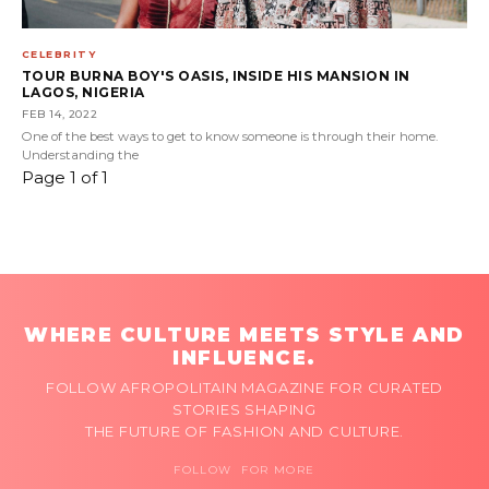
CELEBRITY
TOUR BURNA BOY'S OASIS, INSIDE HIS MANSION IN
LAGOS, NIGERIA
FEB 14, 2022
One of the best ways to get to know someone is through their home.
Understanding the
Page 1 of 1
WHERE CULTURE MEETS STYLE AND
INFLUENCE.
FOLLOW AFROPOLITAIN MAGAZINE FOR CURATED
STORIES SHAPING
THE FUTURE OF FASHION AND CULTURE.
FOLLOW FOR MORE