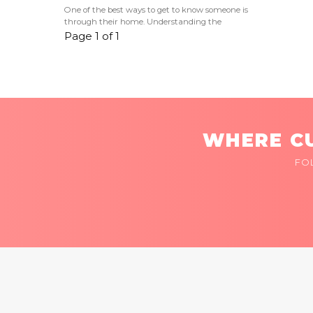
One of the best ways to get to know someone is
through their home. Understanding the
Page 1 of 1
WHERE CU
FO