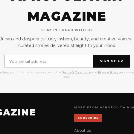
MAGAZINE
STAY IN TOUCH WITH US
frican and diaspora culture, fashion, beauty, and creative voices
curated stories delivered straight to your inbox.
SIGN ME UP
itting your information you agree to the
Terms & Conditions
and
Privacy Policy
and are ag
over.
MORE FROM AFROPOLITAIN 
GAZINE
SUBSCRIBE
About us