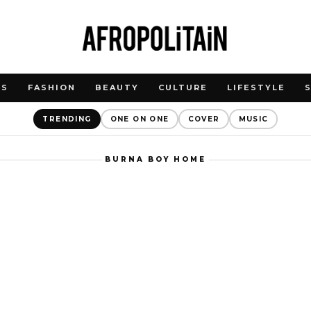
WS
FASHION
BEAUTY
CULTURE
LIFESTYLE
TRENDING
ONE ON ONE
COVER
MUSIC
BURNA BOY HOME