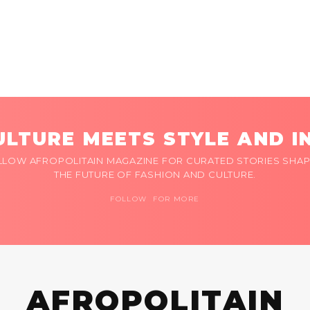
LTURE MEETS STYLE AND I
LLOW AFROPOLITAIN MAGAZINE FOR CURATED STORIES SHAP
THE FUTURE OF FASHION AND CULTURE.
FOLLOW FOR MORE
AFROPOLITAIN