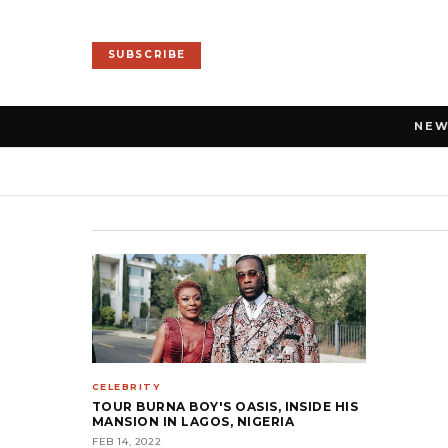
SUBSCRIBE
NE
CELEBRITY
TOUR BURNA BOY'S OASIS, INSIDE HIS
MANSION IN LAGOS, NIGERIA
FEB 14, 2022