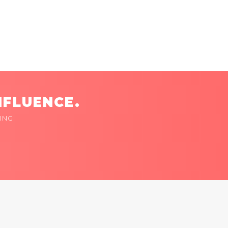
NFLUENCE.
ING