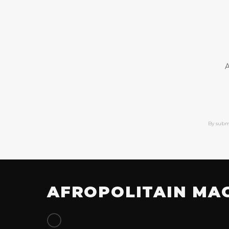
A
By subm
AFROPOLITAIN MA