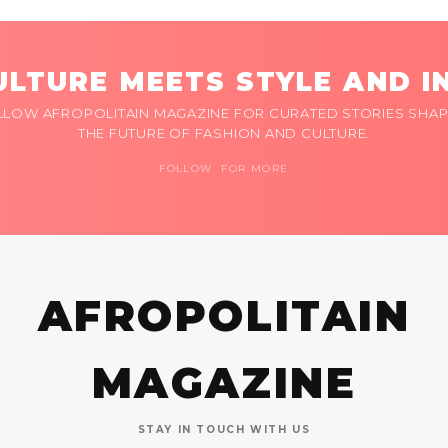
LTURE MEETS STYLE AND I
LLOW AFROPOLITAIN MAGAZINE FOR CURATED STORIES SHAP
THE FUTURE OF FASHION AND CULTURE.
FOLLOW FOR MORE
AFROPOLITAIN
MAGAZINE
STAY IN TOUCH WITH US