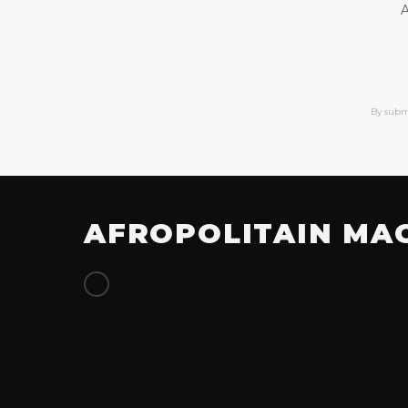
A
By subm
AFROPOLITAIN MA