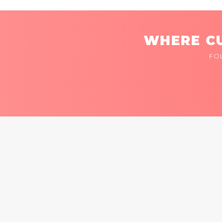
WHERE CU
FO