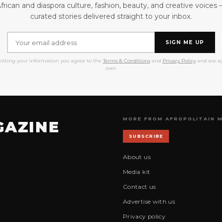
frican and diaspora culture, fashion, beauty, and creative voices
curated stories delivered straight to your inbox.
SIGN ME UP
itting your information you agree to the
Terms & Conditions
and
Privacy Policy
and are ag
over.
MORE FROM AFROPOLITAIN 
GAZINE
SUBSCRIBE
About us
Media kit
Contact us
Advertise with us
Privacy policy