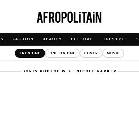
WS
FASHION
BEAUTY
CULTURE
LIFESTYLE
TRENDING
ONE ON ONE
COVER
MUSIC
BORIS KODJOE WIFE NICOLE PARKER