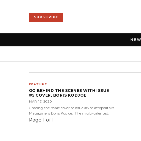
SUBSCRIBE
NE
FEATURE
GO BEHIND THE SCENES WITH ISSUE
#5 COVER, BORIS KODJOE
MAR 17, 2020
Gracing the male cover of Issue #5 of Afropolitain
Magazine is Boris Kodjoe. The multi-talented,
Page 1 of 1