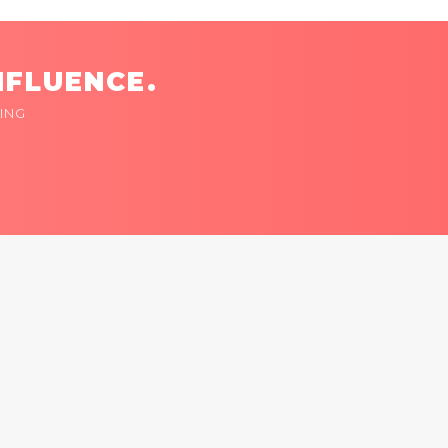
NFLUENCE.
ING