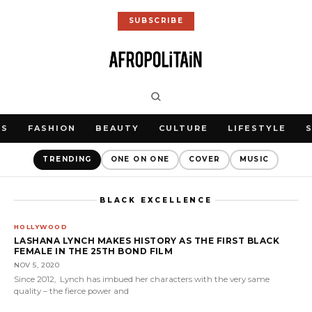
SUBSCRIBE
WS
FASHION
BEAUTY
CULTURE
LIFESTYLE
TRENDING
ONE ON ONE
COVER
MUSIC
BLACK EXCELLENCE
HOLLYWOOD
LASHANA LYNCH MAKES HISTORY AS THE FIRST BLACK
FEMALE IN THE 25TH BOND FILM
NOV 5, 2020
Since 2012, Lynch has imbued her characters with the very same
quality – the fierce power and