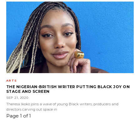
ARTS
THE NIGERIAN-BRITISH WRITER PUTTING BLACK JOY ON
STAGE AND SCREEN
SEP 21, 2020
Theresa Ikoko joins a wave of young Black writers, producers and
directors carving out space in
Page 1 of 1