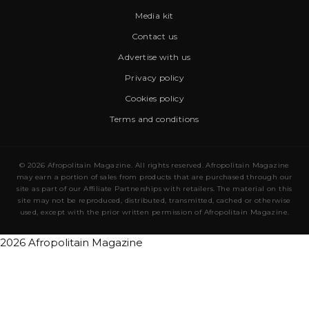
Media kit
Contact us
Advertise with us
Privacy policy
Cookies policy
Terms and conditions
© 2026 Afropolitain Magazine. All rights reserved. Afropolitain Magazine
may earn a portion of sales from products that are purchased through our
site as part of our Affiliate Partnerships with retailers. The material on this
site may not be reproduced, distributed, transmitted, cached or otherwise
used, except with the prior written permission of Afropolitain Magazine.
2026 Afropolitain Magazine