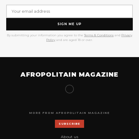
SIGN ME UP
By submitting your information you agree to the
Terms & Conditions
and
Privacy
Policy
and are aged 18 or over.
AFROPOLITAIN MAGAZINE
MORE FROM AFROPOLITAIN MAGAZINE
SUBSCRIBE
About us