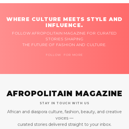
WHERE CULTURE MEETS STYLE AND
INFLUENCE.
FOLLOW AFROPOLITAIN MAGAZINE FOR CURATED
STORIES SHAPING
THE FUTURE OF FASHION AND CULTURE.
FOLLOW FOR MORE
AFROPOLITAIN MAGAZINE
STAY IN TOUCH WITH US
African and diaspora culture, fashion, beauty, and creative
voices —
curated stories delivered straight to your inbox.