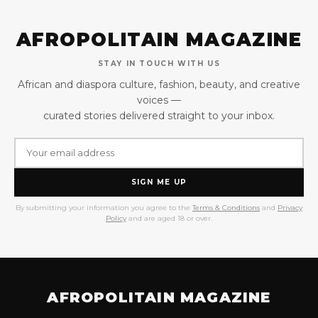
AFROPOLITAIN MAGAZINE
STAY IN TOUCH WITH US
African and diaspora culture, fashion, beauty, and creative
voices —
curated stories delivered straight to your inbox.
SIGN ME UP
By submitting your information you agree to the
Terms & Conditions
and
Privacy
Policy
and are aged 18 or over.
AFROPOLITAIN MAGAZINE