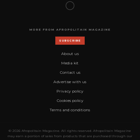
MORE FROM AFROPOLITAIN MAGAZINE
SUBSCRIBE
About us
Media kit
Contact us
Advertise with us
Privacy policy
Cookies policy
Terms and conditions
© 2026 Afropolitain Magazine. All rights reserved. Afropolitain Magazine
may earn a portion of sales from products that are purchased through our