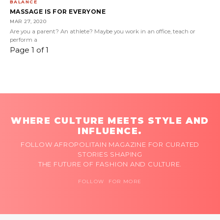
BALANCE
MASSAGE IS FOR EVERYONE
MAR 27, 2020
Are you a parent? An athlete? Maybe you work in an office, teach or
perform a
Page 1 of 1
WHERE CULTURE MEETS STYLE AND
INFLUENCE.
FOLLOW AFROPOLITAIN MAGAZINE FOR CURATED
STORIES SHAPING
THE FUTURE OF FASHION AND CULTURE.
FOLLOW FOR MORE