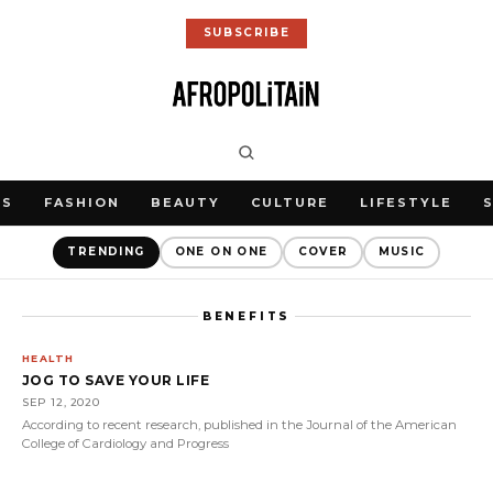
SUBSCRIBE
WS
FASHION
BEAUTY
CULTURE
LIFESTYLE
TRENDING
ONE ON ONE
COVER
MUSIC
BENEFITS
HEALTH
JOG TO SAVE YOUR LIFE
SEP 12, 2020
According to recent research, published in the Journal of the American
College of Cardiology and Progress