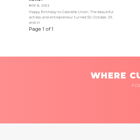
NOV 8, 2022
Happy Birthday to Gabrielle Union. The beautiful
actress and entrepreneur turned 50, October 29,
and in
Page 1 of 1
WHERE CU
FO