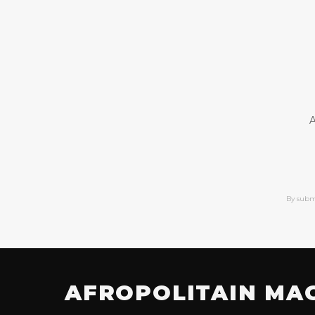
A
By subm
AFROPOLITAIN MA