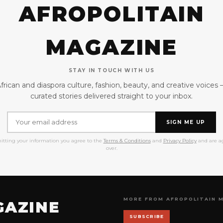
AFROPOLITAIN
MAGAZINE
STAY IN TOUCH WITH US
frican and diaspora culture, fashion, beauty, and creative voices
curated stories delivered straight to your inbox.
SIGN ME UP
itting your information you agree to the
Terms & Conditions
and
Privacy Policy
and are ag
over.
MORE FROM AFROPOLITAIN 
GAZINE
SUBSCRIBE