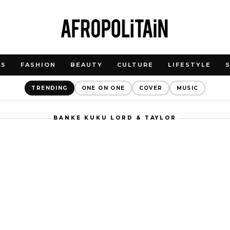
WS
FASHION
BEAUTY
CULTURE
LIFESTYLE
TRENDING
ONE ON ONE
COVER
MUSIC
BANKE KUKU LORD & TAYLOR