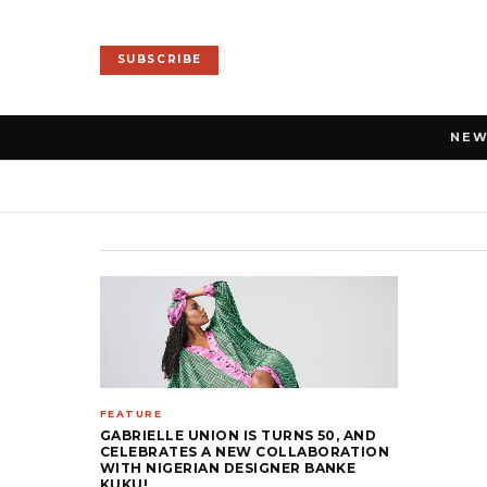
SUBSCRIBE
NE
FEATURE
GABRIELLE UNION IS TURNS 50, AND
CELEBRATES A NEW COLLABORATION
WITH NIGERIAN DESIGNER BANKE
KUKU!