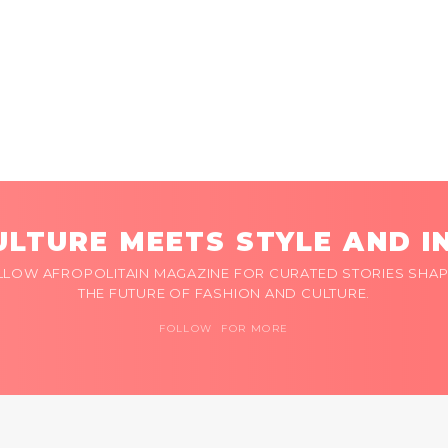
LTURE MEETS STYLE AND I
LLOW AFROPOLITAIN MAGAZINE FOR CURATED STORIES SHAP
THE FUTURE OF FASHION AND CULTURE.
FOLLOW FOR MORE