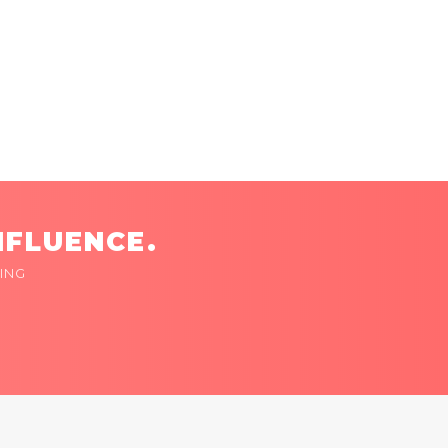
NFLUENCE.
ING