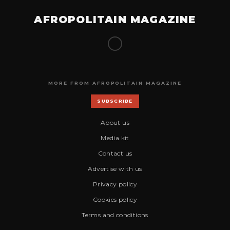
AFROPOLITAIN MAGAZINE
MORE FROM AFROPOLITAIN MAGAZINE
SUBSCRIBE
About us
Media kit
Contact us
Advertise with us
Privacy policy
Cookies policy
Terms and conditions