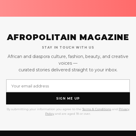
AFROPOLITAIN MAGAZINE
STAY IN TOUCH WITH US
African and diaspora culture, fashion, beauty, and creative
voices —
curated stories delivered straight to your inbox.
SIGN ME UP
By submitting your information you agree to the
Terms & Conditions
and
Privacy
Policy
and are aged 18 or over.