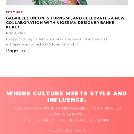
FEATURE
GABRIELLE UNION IS TURNS 50, AND CELEBRATES A NEW
COLLABORATION WITH NIGERIAN DESIGNER BANKE
KUKU!
NOV 8, 2022
Happy Birthday to Gabrielle Union. The beautiful actress and
entrepreneur turned 50, October 29, and in
Page 1 of 1
WHERE CULTURE MEETS STYLE AND
INFLUENCE.
FOLLOW AFROPOLITAIN MAGAZINE FOR CURATED
STORIES SHAPING
THE FUTURE OF FASHION AND CULTURE.
FOLLOW FOR MORE