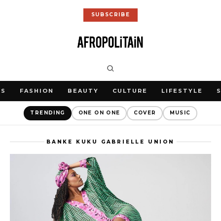
SUBSCRIBE
WS
FASHION
BEAUTY
CULTURE
LIFESTYLE
TRENDING
ONE ON ONE
COVER
MUSIC
BANKE KUKU GABRIELLE UNION