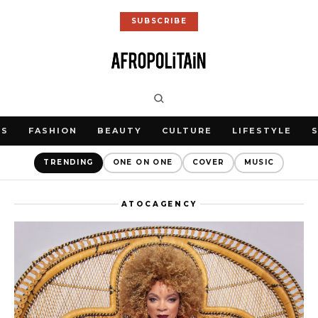
SUBSCRIBE
WS
FASHION
BEAUTY
CULTURE
LIFESTYLE
TRENDING
ONE ON ONE
COVER
MUSIC
ATOCAGENCY