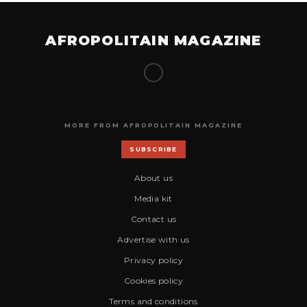
AFROPOLITAIN MAGAZINE
MORE FROM AFROPOLITAIN MAGAZINE
SUBSCRIBE
About us
Media kit
Contact us
Advertise with us
Privacy policy
Cookies policy
Terms and conditions