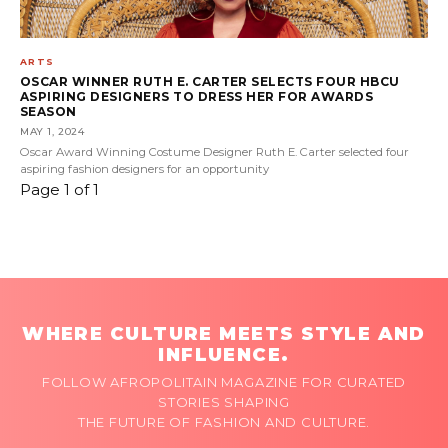
ARTS
OSCAR WINNER RUTH E. CARTER SELECTS FOUR HBCU
ASPIRING DESIGNERS TO DRESS HER FOR AWARDS
SEASON
MAY 1, 2024
Oscar Award Winning Costume Designer Ruth E. Carter selected four
aspiring fashion designers for an opportunity
Page 1 of 1
WHERE CULTURE MEETS STYLE AND
INFLUENCE.
FOLLOW AFROPOLITAIN MAGAZINE FOR CURATED
STORIES SHAPING
THE FUTURE OF FASHION AND CULTURE.