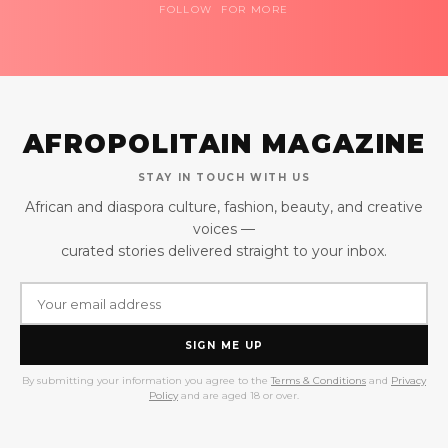
FOLLOW FOR MORE
AFROPOLITAIN MAGAZINE
STAY IN TOUCH WITH US
African and diaspora culture, fashion, beauty, and creative
voices —
curated stories delivered straight to your inbox.
SIGN ME UP
By submitting your information you agree to the
Terms & Conditions
and
Privacy
Policy
and are aged 18 or over.