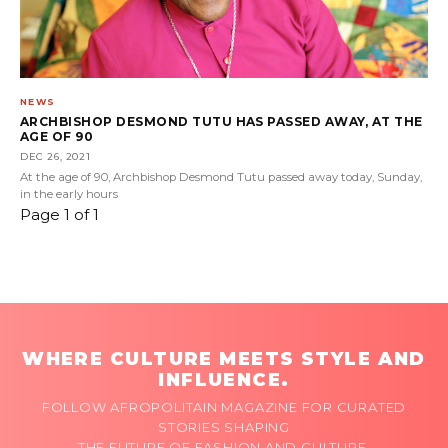
NEWS
ARCHBISHOP DESMOND TUTU HAS PASSED AWAY, AT THE
AGE OF 90
DEC 26, 2021
At the age of 90, Archbishop Desmond Tutu passed away today, Sunday,
in the early hours
Page 1 of 1
WHERE CULTURE MEETS STYLE AND
INFLUENCE.
FOLLOW AFROPOLITAIN MAGAZINE FOR CURATED
STORIES SHAPING
THE FUTURE OF FASHION AND CULTURE.