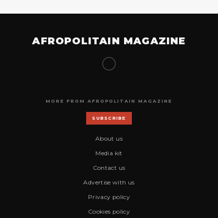
AFROPOLITAIN MAGAZINE
MORE FROM AFROPOLITAIN MAGAZINE
SUBSCRIBE
About us
Media kit
Contact us
Advertise with us
Privacy policy
Cookies policy