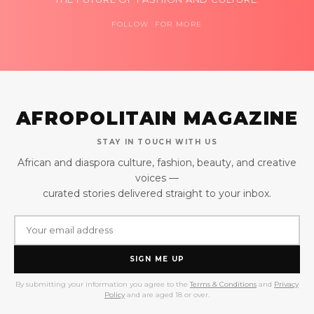
FOLLOW FOR MORE
AFROPOLITAIN MAGAZINE
STAY IN TOUCH WITH US
African and diaspora culture, fashion, beauty, and creative
voices —
curated stories delivered straight to your inbox.
SIGN ME UP
By submitting your information you agree to the
Terms & Conditions
and
Privacy
Policy
and are aged 18 or over.