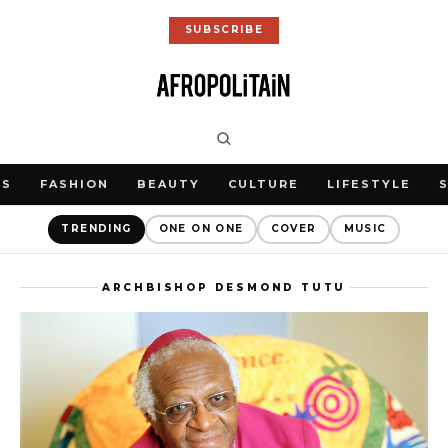
SUBSCRIBE
WS
FASHION
BEAUTY
CULTURE
LIFESTYLE
TRENDING
ONE ON ONE
COVER
MUSIC
ARCHBISHOP DESMOND TUTU