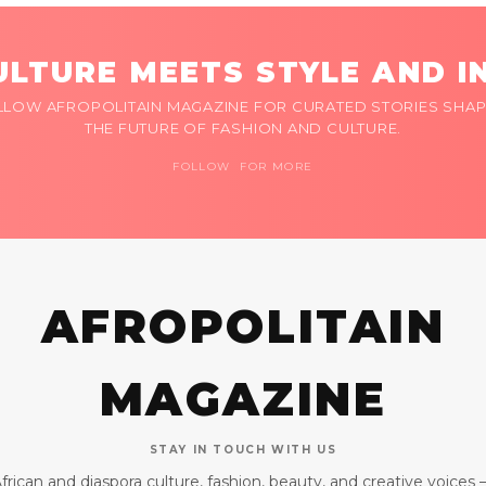
LTURE MEETS STYLE AND I
LLOW AFROPOLITAIN MAGAZINE FOR CURATED STORIES SHAP
THE FUTURE OF FASHION AND CULTURE.
FOLLOW FOR MORE
AFROPOLITAIN
MAGAZINE
STAY IN TOUCH WITH US
frican and diaspora culture, fashion, beauty, and creative voices