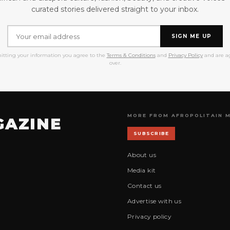
curated stories delivered straight to your inbox.
SIGN ME UP
itting your information you agree to the
Terms & Conditions
and
Privacy Policy
and are ag
over.
MORE FROM AFROPOLITAIN 
GAZINE
SUBSCRIBE
About us
Media kit
Contact us
Advertise with us
Privacy policy