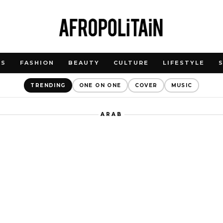
WS
FASHION
BEAUTY
CULTURE
LIFESTYLE
TRENDING
ONE ON ONE
COVER
MUSIC
ARAB