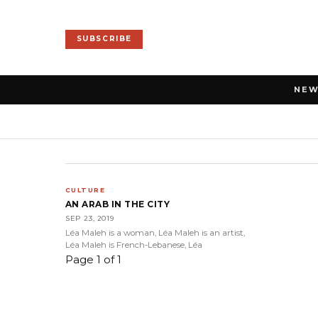
SUBSCRIBE
NE
CULTURE
AN ARAB IN THE CITY
SEP 23, 2019
Léa Maleh is a woman, Léa Maleh is an artist,
Léa Maleh is French-Lebanese, Léa
Page 1 of 1