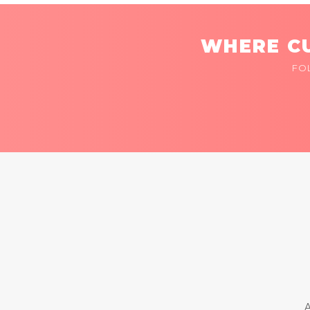
WHERE CU
FO
A