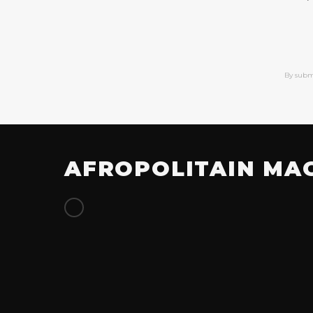
By subm
AFROPOLITAIN MA