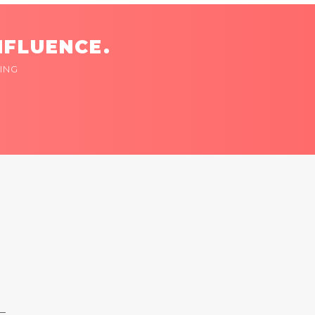
NFLUENCE.
ING
 —