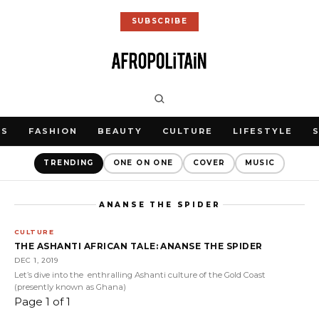
SUBSCRIBE
WS
FASHION
BEAUTY
CULTURE
LIFESTYLE
TRENDING
ONE ON ONE
COVER
MUSIC
ANANSE THE SPIDER
CULTURE
THE ASHANTI AFRICAN TALE: ANANSE THE SPIDER
DEC 1, 2019
Let’s dive into the enthralling Ashanti culture of the Gold Coast
(presently known as Ghana)
Page 1 of 1