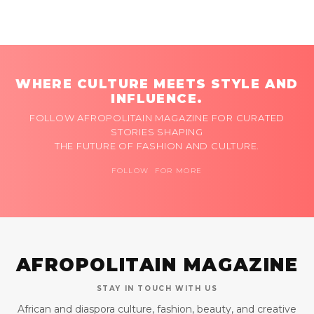
WHERE CULTURE MEETS STYLE AND
INFLUENCE.
FOLLOW AFROPOLITAIN MAGAZINE FOR CURATED
STORIES SHAPING
THE FUTURE OF FASHION AND CULTURE.
FOLLOW FOR MORE
AFROPOLITAIN MAGAZINE
STAY IN TOUCH WITH US
African and diaspora culture, fashion, beauty, and creative