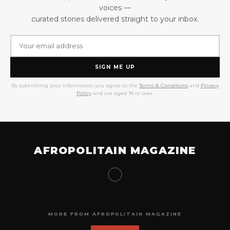
voices —
curated stories delivered straight to your inbox.
SIGN ME UP
By submitting your information you agree to the
Terms & Conditions
and
Privacy
Policy
and are aged 18 or over.
AFROPOLITAIN MAGAZINE
MORE FROM AFROPOLITAIN MAGAZINE