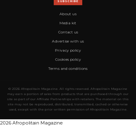
SUBSCRIBE
About us
Media kit
Contact us
Advertise with us
Privacy policy
Cookies policy
Terms and conditions
© 2026 Afropolitain Magazine. All rights reserved. Afropolitain Magazine
may earn a portion of sales from products that are purchased through our
site as part of our Affiliate Partnerships with retailers. The material on this
site may not be reproduced, distributed, transmitted, cached or otherwise
used, except with the prior written permission of Afropolitain Magazine.
2026 Afropolitain Magazine