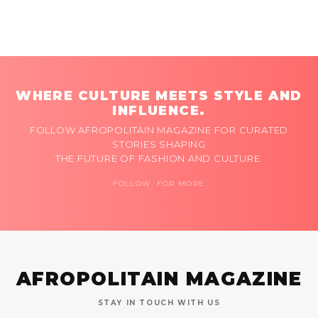
WHERE CULTURE MEETS STYLE AND
INFLUENCE.
FOLLOW AFROPOLITAIN MAGAZINE FOR CURATED
STORIES SHAPING
THE FUTURE OF FASHION AND CULTURE.
FOLLOW FOR MORE
AFROPOLITAIN MAGAZINE
STAY IN TOUCH WITH US