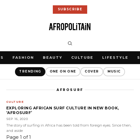
SUBSCRIBE
WS
FASHION
BEAUTY
CULTURE
LIFESTYLE
TRENDING
ONE ON ONE
COVER
MUSIC
AFROSURF
CULTURE
EXPLORING AFRICAN SURF CULTURE IN NEW BOOK,
‘AFROSURF’
SEP 16, 2020
The story of surfing in Africa has been told from foreign eyes. Since then,
and aside
Page 1 of 1