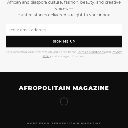
African and diaspora culture, fashion, beauty, and creative
voices —
curated stories delivered straight to your inbox.
SIGN ME UP
By submitting your information you agree to the
Terms & Conditions
and
Privacy
Policy
and are aged 18 or over.
AFROPOLITAIN MAGAZINE
MORE FROM AFROPOLITAIN MAGAZINE