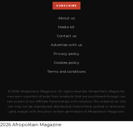
SUBSCRIBE
About us
Media kit
Contact us
Advertise with us
Privacy policy
Cookies policy
Terms and conditions
© 2026 Afropolitain Magazine. All rights reserved. Afropolitain Magazine
may earn a portion of sales from products that are purchased through our
site as part of our Affiliate Partnerships with retailers. The material on this
site may not be reproduced, distributed, transmitted, cached or otherwise
used, except with the prior written permission of Afropolitain Magazine.
2026 Afropolitain Magazine