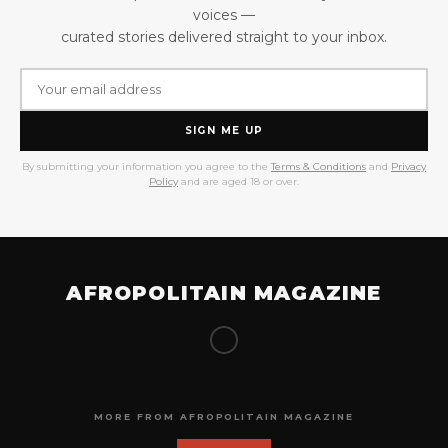
voices —
curated stories delivered straight to your inbox.
SIGN ME UP
By submitting your information you agree to the
Terms & Conditions
and
Privacy
Policy
and are aged 18 or over.
AFROPOLITAIN MAGAZINE
MORE FROM AFROPOLITAIN MAGAZINE