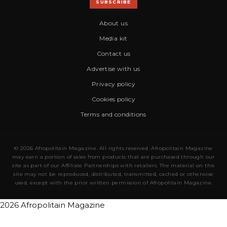
SUBSCRIBE
About us
Media kit
Contact us
Advertise with us
Privacy policy
Cookies policy
Terms and conditions
© 2026 Afropolitain Magazine. All rights reserved. Afropolitain Magazine
may earn a portion of sales from products that are purchased through our
site as part of our Affiliate Partnerships with retailers. The material on this
site may not be reproduced, distributed, transmitted, cached or otherwise
used, except with the prior written permission of Afropolitain Magazine.
2026 Afropolitain Magazine