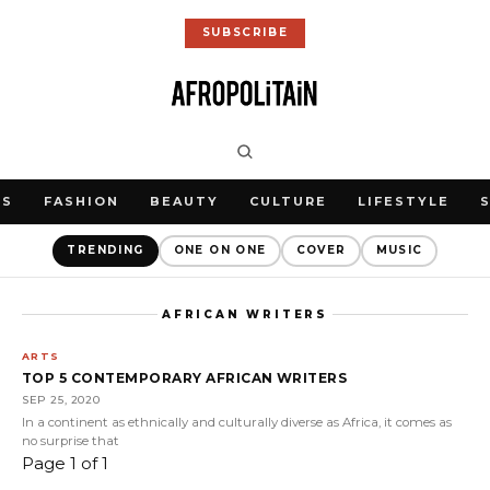
SUBSCRIBE
WS
FASHION
BEAUTY
CULTURE
LIFESTYLE
TRENDING
ONE ON ONE
COVER
MUSIC
AFRICAN WRITERS
ARTS
TOP 5 CONTEMPORARY AFRICAN WRITERS
SEP 25, 2020
In a continent as ethnically and culturally diverse as Africa, it comes as
no surprise that
Page 1 of 1