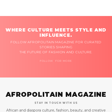
WHERE CULTURE MEETS STYLE AND
INFLUENCE.
FOLLOW AFROPOLITAIN MAGAZINE FOR CURATED
STORIES SHAPING
THE FUTURE OF FASHION AND CULTURE.
FOLLOW FOR MORE
AFROPOLITAIN MAGAZINE
STAY IN TOUCH WITH US
African and diaspora culture, fashion, beauty, and creative