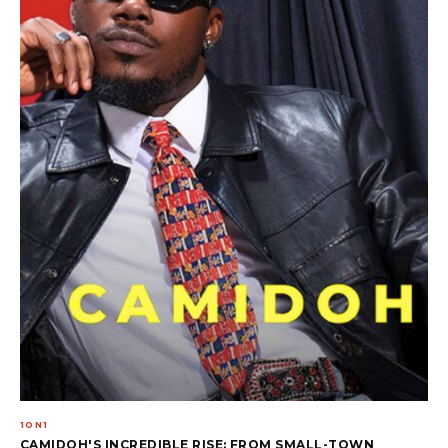
1ON1
CAMIDOH'S INCREDIBLE RISE: FROM SMALL-TOWN