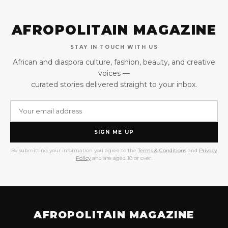
AFROPOLITAIN MAGAZINE
STAY IN TOUCH WITH US
African and diaspora culture, fashion, beauty, and creative
voices —
curated stories delivered straight to your inbox.
SIGN ME UP
By submitting your information you agree to the
Terms & Conditions
and
Privacy
Policy
and are aged 18 or over.
AFROPOLITAIN MAGAZINE