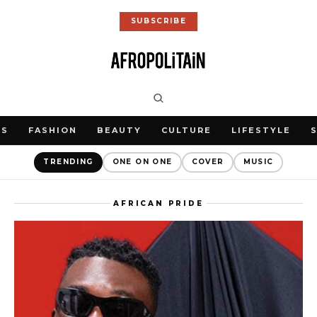
SUBSCRIBE
WS
FASHION
BEAUTY
CULTURE
LIFESTYLE
TRENDING
ONE ON ONE
COVER
MUSIC
AFRICAN PRIDE