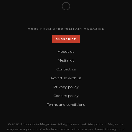
MORE FROM AFROPOLITAIN MAGAZINE
SUBSCRIBE
About us
Media kit
Contact us
Advertise with us
Privacy policy
Cookies policy
Terms and conditions
© 2026 Afropolitain Magazine. All rights reserved. Afropolitain Magazine
may earn a portion of sales from products that are purchased through our