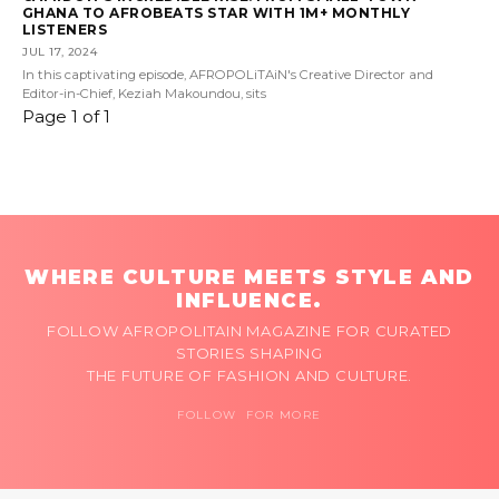
GHANA TO AFROBEATS STAR WITH 1M+ MONTHLY
LISTENERS
JUL 17, 2024
In this captivating episode, AFROPOLiTAiN's Creative Director and
Editor-in-Chief, Keziah Makoundou, sits
Page 1 of 1
WHERE CULTURE MEETS STYLE AND
INFLUENCE.
FOLLOW AFROPOLITAIN MAGAZINE FOR CURATED
STORIES SHAPING
THE FUTURE OF FASHION AND CULTURE.
FOLLOW FOR MORE