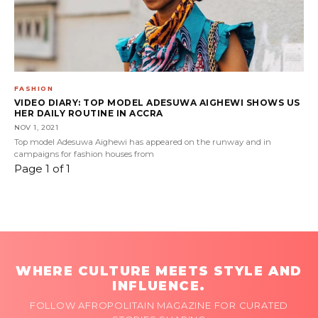
FASHION
VIDEO DIARY: TOP MODEL ADESUWA AIGHEWI SHOWS US
HER DAILY ROUTINE IN ACCRA
NOV 1, 2021
Top model Adesuwa Aighewi has appeared on the runway and in
campaigns for fashion houses from
Page 1 of 1
WHERE CULTURE MEETS STYLE AND
INFLUENCE.
FOLLOW AFROPOLITAIN MAGAZINE FOR CURATED