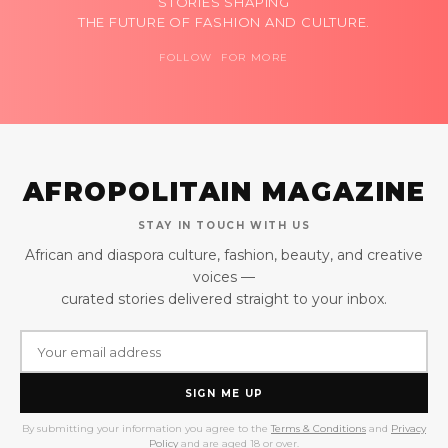
STORIES SHAPING
THE FUTURE OF FASHION AND CULTURE.
FOLLOW FOR MORE
AFROPOLITAIN MAGAZINE
STAY IN TOUCH WITH US
African and diaspora culture, fashion, beauty, and creative
voices —
curated stories delivered straight to your inbox.
SIGN ME UP
By submitting your information you agree to the
Terms & Conditions
and
Privacy
Policy
and are aged 18 or over.