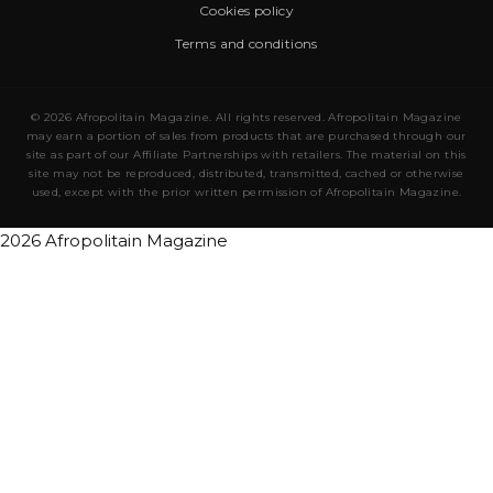
Cookies policy
Terms and conditions
© 2026 Afropolitain Magazine. All rights reserved. Afropolitain Magazine
may earn a portion of sales from products that are purchased through our
site as part of our Affiliate Partnerships with retailers. The material on this
site may not be reproduced, distributed, transmitted, cached or otherwise
used, except with the prior written permission of Afropolitain Magazine.
2026 Afropolitain Magazine