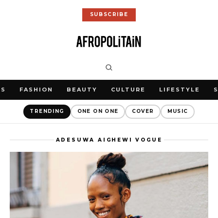
SUBSCRIBE
WS
FASHION
BEAUTY
CULTURE
LIFESTYLE
TRENDING
ONE ON ONE
COVER
MUSIC
ADESUWA AIGHEWI VOGUE