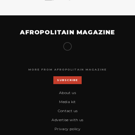
AFROPOLITAIN MAGAZINE
MORE FROM AFROPOLITAIN MAGAZINE
SUBSCRIBE
About us
Media kit
Contact us
Advertise with us
Privacy policy