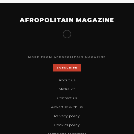
AFROPOLITAIN MAGAZINE
MORE FROM AFROPOLITAIN MAGAZINE
SUBSCRIBE
About us
Media kit
Contact us
Advertise with us
Privacy policy
Cookies policy
Terms and conditions