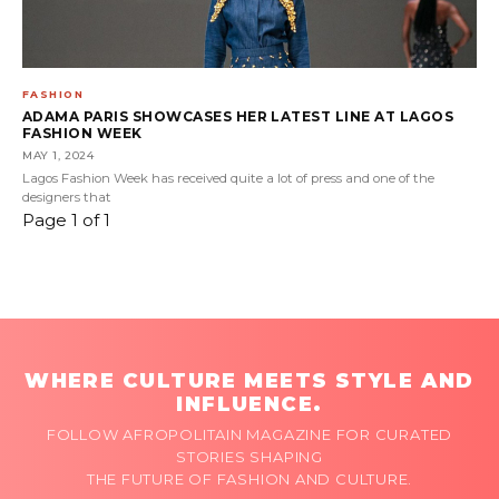
FASHION
ADAMA PARIS SHOWCASES HER LATEST LINE AT LAGOS
FASHION WEEK
MAY 1, 2024
Lagos Fashion Week has received quite a lot of press and one of the
designers that
Page 1 of 1
WHERE CULTURE MEETS STYLE AND
INFLUENCE.
FOLLOW AFROPOLITAIN MAGAZINE FOR CURATED
STORIES SHAPING
THE FUTURE OF FASHION AND CULTURE.