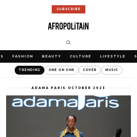
SUBSCRIBE
WS
FASHION
BEAUTY
CULTURE
LIFESTYLE
TRENDING
ONE ON ONE
COVER
MUSIC
ADAMA PARIS OCTOBER 2023