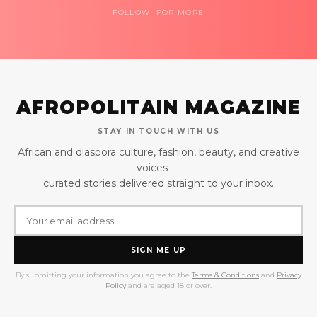
FOLLOW FOR MORE
AFROPOLITAIN MAGAZINE
STAY IN TOUCH WITH US
African and diaspora culture, fashion, beauty, and creative
voices —
curated stories delivered straight to your inbox.
SIGN ME UP
By submitting your information you agree to the
Terms & Conditions
and
Privacy
Policy
and are aged 18 or over.