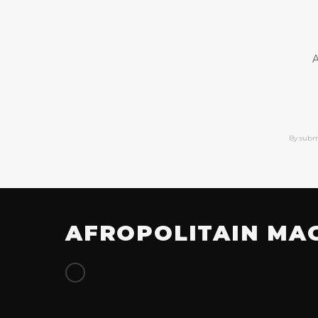
A
By subm
AFROPOLITAIN MA