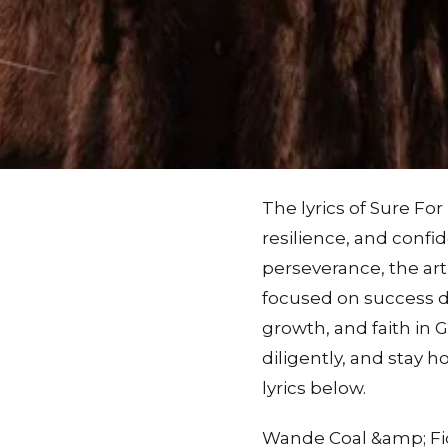
The lyrics of Sure Fo
resilience, and confi
perseverance, the art
focused on success de
growth, and faith in 
diligently, and stay 
lyrics below.
Wande Coal &amp; Fid