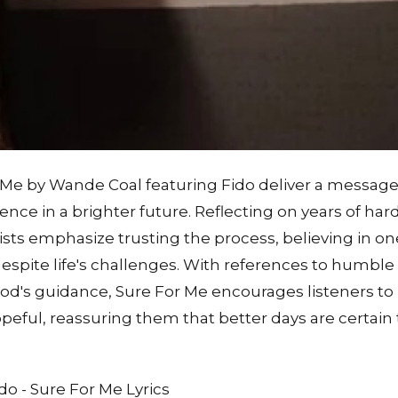
r Me by Wande Coal featuring Fido deliver a messag
dence in a brighter future. Reflecting on years of ha
ists emphasize trusting the process, believing in on
spite life's challenges. With references to humble 
God's guidance, Sure For Me encourages listeners to
hopeful, reassuring them that better days are certai
o - Sure For Me Lyrics