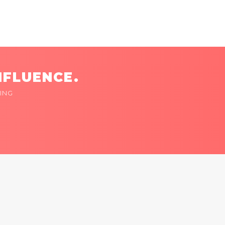
NFLUENCE.
ING