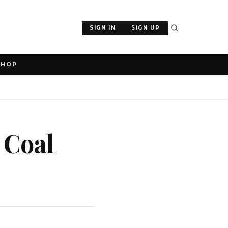
SIGN IN
SIGN UP
SHOP
 Coal