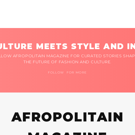
LTURE MEETS STYLE AND I
LLOW AFROPOLITAIN MAGAZINE FOR CURATED STORIES SHAP
THE FUTURE OF FASHION AND CULTURE.
FOLLOW FOR MORE
AFROPOLITAIN