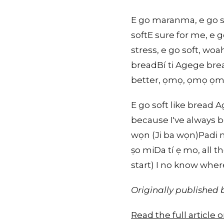
E go maranma, e go so
softE sure for me, e
stress, e go soft, wo
breadBí ti Agege brea
better, ọmọ, ọmọ ọmọ 
E go soft like bread
because I've always b
wọn (Ji ba wọn)Padi m
ṣo miDa tí ẹ mo, all 
start) I no know whe
Originally published
Read the full article