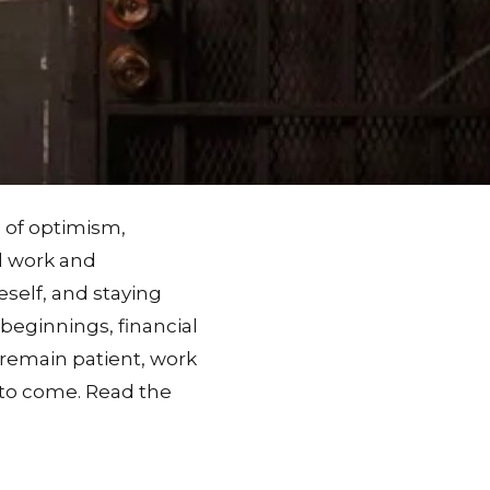
e of optimism,
rd work and
eself, and staying
beginnings, financial
 remain patient, work
n to come. Read the