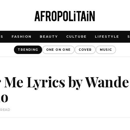
WS
FASHION
BEAUTY
CULTURE
LIFESTYLE
TRENDING
ONE ON ONE
COVER
MUSIC
 Me Lyrics by Wande
do
 READ