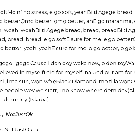
ftMo ní no stress, e go soft, yeahBí ti Agege bread,
 go betterỌmọ better, ọmọ better, ahE go maranma, 
ah, woah, woahBí ti Agege bread, bread, breadBí ti A
d, bread, bread, e go softE sure for me, e go bett
better, yeah, yeahE sure for me, e go better, e go b
 Agege, 'gege'Cause I don dey waka now, e don teyWa
elieved in myselfI did for myself, na God put am for
i ji ma sún, wọn wò ẹBlack Diamond, mo ti la wọnOl
the people wey we start, I no know where dem dey(A
re dem dey (Iskaba)
 by
NotJustOk
.
 on NotJustOk →