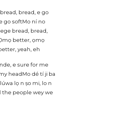
 bread, bread, e go
e go softMo ní no
gege bread, bread,
erỌmọ better, ọmọ
etter, yeah, eh
nde, e sure for me
 my headMo dé tí ji ba
úwa lọ n ṣo mi, lo n
ll the people wey we