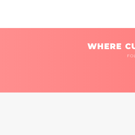
WHERE CU
FO