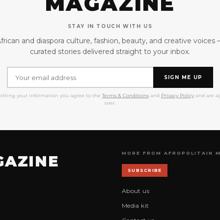
MAGAZINE
STAY IN TOUCH WITH US
frican and diaspora culture, fashion, beauty, and creative voices
curated stories delivered straight to your inbox.
SIGN ME UP
itting your information you agree to the
Terms & Conditions
and
Privacy Policy
and are ag
over.
MORE FROM AFROPOLITAIN 
GAZINE
SUBSCRIBE
About us
Media kit