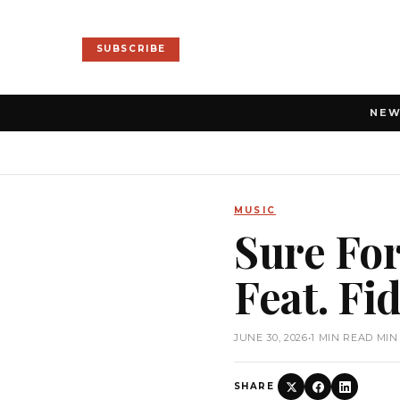
SUBSCRIBE
NE
MUSIC
Sure For
Feat. Fi
JUNE 30, 2026
•
1 MIN READ MIN
SHARE