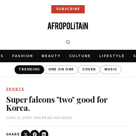
SUBSCRIBE
WS
FASHION
BEAUTY
CULTURE
LIFESTYLE
TRENDING
ONE ON ONE
COVER
MUSIC
SPORTS
Super falcons "two" good for
Korea.
JUNE 12, 2019
•
1 MIN READ MIN READ
SHARE