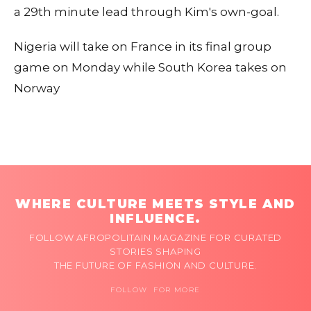
a 29th minute lead through Kim's own-goal.
Nigeria will take on France in its final group
game on Monday while South Korea takes on
Norway
WHERE CULTURE MEETS STYLE AND
INFLUENCE.
FOLLOW AFROPOLITAIN MAGAZINE FOR CURATED
STORIES SHAPING
THE FUTURE OF FASHION AND CULTURE.
FOLLOW FOR MORE