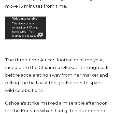
move 15 minutes from time.
The three-time African footballer of the year,
raced onto the Chidinma Okeke's through ball
before accelerating away from her marker and
rolling the ball past the goalkeeper to spark
wild celebrations.
Oshoala's strike marked a miserable afternoon
for the Koreans which had gifted its opponent