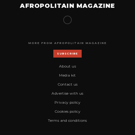
AFROPOLITAIN MAGAZINE
MORE FROM AFROPOLITAIN MAGAZINE
SUBSCRIBE
About us
Media kit
Contact us
Advertise with us
Privacy policy
Cookies policy
Terms and conditions