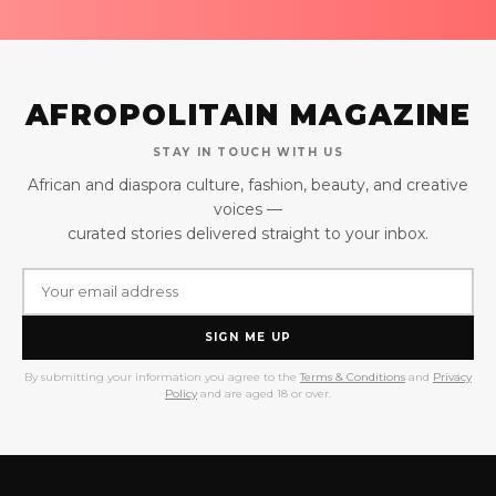
AFROPOLITAIN MAGAZINE
STAY IN TOUCH WITH US
African and diaspora culture, fashion, beauty, and creative
voices —
curated stories delivered straight to your inbox.
SIGN ME UP
By submitting your information you agree to the
Terms & Conditions
and
Privacy
Policy
and are aged 18 or over.