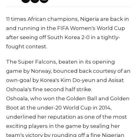
11 times African champions, Nigeria are back in
and running in the FIFA Women's World Cup
after seeing off South Korea 2-0 in a tightly-
fought contest.
The Super Falcons, beaten in its opening
game by Norway, bounced back courtesy of an
own-goal by Korea's Kim Do-yeun and Asisat
Oshoala's fine second half strike.
Oshoala, who won the Golden Ball and Golden
Boot at the under-20 World Cup in 2014,
underlined her reputation as one of the most
exciting players in the game by sealing her
team's victory by rounding off a fine Nigerian