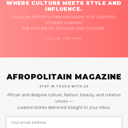
WHERE CULTURE MEETS STYLE AND
INFLUENCE.
FOLLOW AFROPOLITAIN MAGAZINE FOR CURATED
STORIES SHAPING
THE FUTURE OF FASHION AND CULTURE.
FOLLOW FOR MORE
AFROPOLITAIN MAGAZINE
STAY IN TOUCH WITH US
African and diaspora culture, fashion, beauty, and creative
voices —
curated stories delivered straight to your inbox.