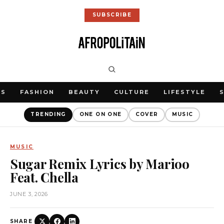
SUBSCRIBE
WS
FASHION
BEAUTY
CULTURE
LIFESTYLE
TRENDING
ONE ON ONE
COVER
MUSIC
MUSIC
Sugar Remix Lyrics by Marioo
Feat. Chella
JUNE 3, 2026
SHARE