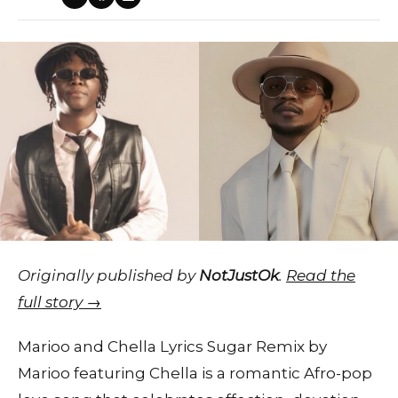
Originally published by
NotJustOk
.
Read the
full story →
Marioo and Chella Lyrics Sugar Remix by
Marioo featuring Chella is a romantic Afro-pop