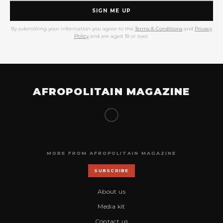
SIGN ME UP
By submitting your information you agree to the
Terms & Conditions
and
Privacy
Policy
and are aged 18 or over.
AFROPOLITAIN MAGAZINE
MORE FROM AFROPOLITAIN MAGAZINE
SUBSCRIBE
About us
Media kit
Contact us