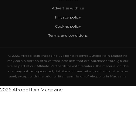
Advertise with us
Privacy policy
Cookies policy
Terms and conditions
© 2026 Afropolitain Magazine. All rights reserved. Afropolitain Magazine
may earn a portion of sales from products that are purchased through our
site as part of our Affiliate Partnerships with retailers. The material on this
site may not be reproduced, distributed, transmitted, cached or otherwise
used, except with the prior written permission of Afropolitain Magazine.
2026 Afropolitain Magazine