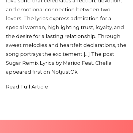
love song that celebrates affection, devotion,
and emotional connection between two
lovers. The lyrics express admiration for a
special woman, highlighting trust, loyalty, and
the desire for a lasting relationship. Through
sweet melodies and heartfelt declarations, the
song portrays the excitement […] The post
Sugar Remix Lyrics by Marioo Feat. Chella
appeared first on NotjustOk.
Read Full Article