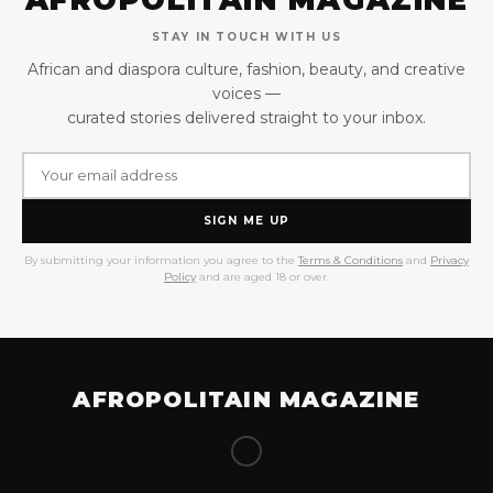
STAY IN TOUCH WITH US
African and diaspora culture, fashion, beauty, and creative
voices —
curated stories delivered straight to your inbox.
SIGN ME UP
By submitting your information you agree to the
Terms & Conditions
and
Privacy
Policy
and are aged 18 or over.
AFROPOLITAIN MAGAZINE