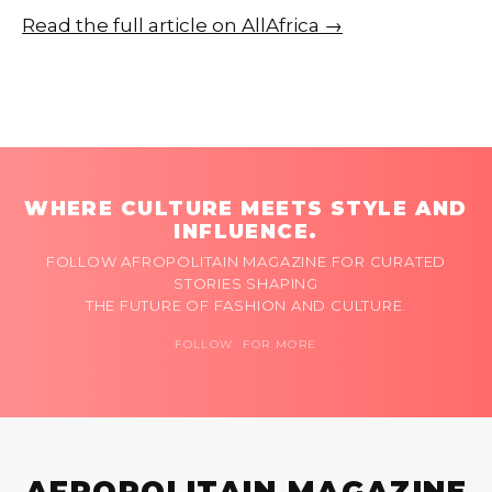
Read the full article on AllAfrica →
WHERE CULTURE MEETS STYLE AND
INFLUENCE.
FOLLOW AFROPOLITAIN MAGAZINE FOR CURATED
STORIES SHAPING
THE FUTURE OF FASHION AND CULTURE.
FOLLOW FOR MORE
AFROPOLITAIN MAGAZINE