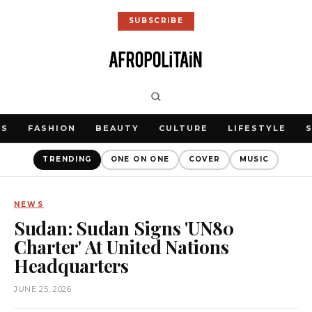
SUBSCRIBE
WS
FASHION
BEAUTY
CULTURE
LIFESTYLE
TRENDING
ONE ON ONE
COVER
MUSIC
NEWS
Sudan: Sudan Signs 'UN80
Charter' At United Nations
Headquarters
JUNE 25, 2026