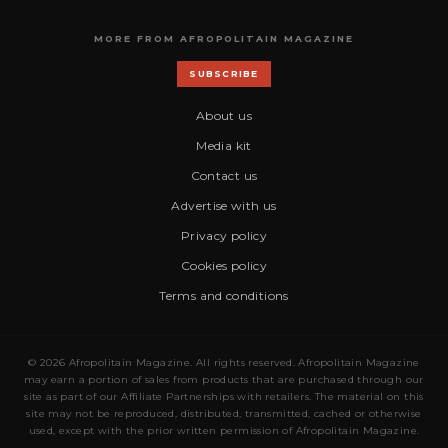
MORE FROM AFROPOLITAIN MAGAZINE
SUBSCRIBE
About us
Media kit
Contact us
Advertise with us
Privacy policy
Cookies policy
Terms and conditions
© 2026 Afropolitain Magazine. All rights reserved. Afropolitain Magazine
may earn a portion of sales from products that are purchased through our
site as part of our Affiliate Partnerships with retailers. The material on this
site may not be reproduced, distributed, transmitted, cached or otherwise
used, except with the prior written permission of Afropolitain Magazine.