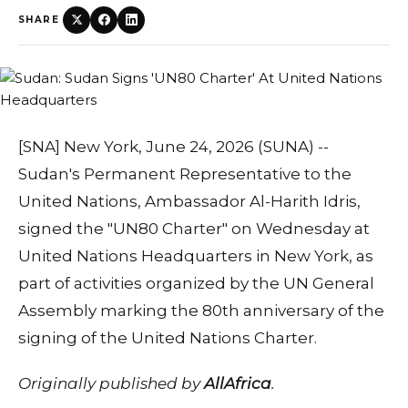
SHARE
[SNA] New York, June 24, 2026 (SUNA) --
Sudan's Permanent Representative to the
United Nations, Ambassador Al-Harith Idris,
signed the "UN80 Charter" on Wednesday at
United Nations Headquarters in New York, as
part of activities organized by the UN General
Assembly marking the 80th anniversary of the
signing of the United Nations Charter.
Originally published by
AllAfrica
.