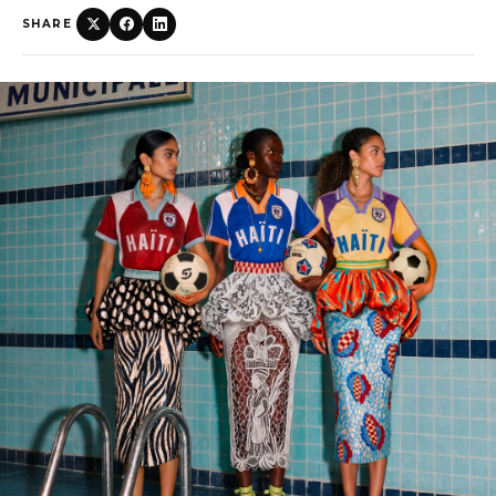
SHARE