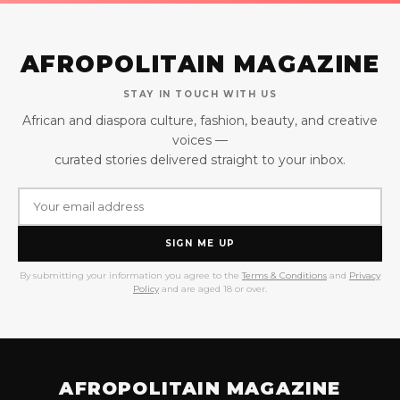
AFROPOLITAIN MAGAZINE
STAY IN TOUCH WITH US
African and diaspora culture, fashion, beauty, and creative
voices —
curated stories delivered straight to your inbox.
SIGN ME UP
By submitting your information you agree to the
Terms & Conditions
and
Privacy
Policy
and are aged 18 or over.
AFROPOLITAIN MAGAZINE