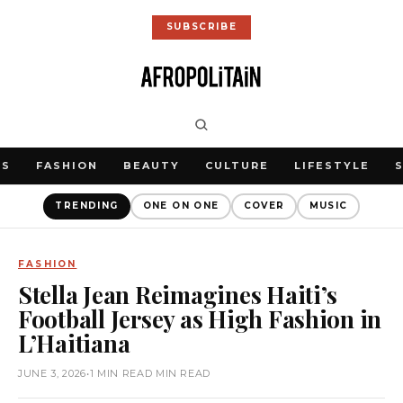
SUBSCRIBE
WS
FASHION
BEAUTY
CULTURE
LIFESTYLE
TRENDING
ONE ON ONE
COVER
MUSIC
FASHION
Stella Jean Reimagines Haiti’s
Football Jersey as High Fashion in
L’Haitiana
JUNE 3, 2026
•
1 MIN READ MIN READ