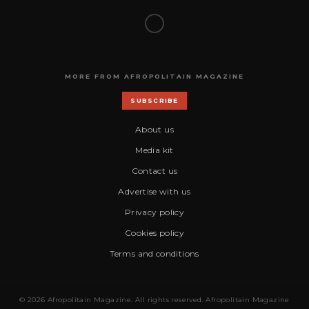
MORE FROM AFROPOLITAIN MAGAZINE
SUBSCRIBE
About us
Media kit
Contact us
Advertise with us
Privacy policy
Cookies policy
Terms and conditions
© 2026 Afropolitain Magazine. All rights reserved. Afropolitain Magazine