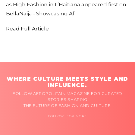
as High Fashion in L’Haitiana appeared first on
BellaNaija - Showcasing Af
Read Full Article
WHERE CULTURE MEETS STYLE AND
INFLUENCE.
FOLLOW AFROPOLITAIN MAGAZINE FOR CURATED
STORIES SHAPING
THE FUTURE OF FASHION AND CULTURE.
FOLLOW FOR MORE