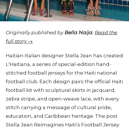
Originally published by
Bella Naija
.
Read the
full story →
Haitian-Italian designer Stella Jean has created
L'Haitiana, a series of special-edition hand-
stitched football jerseys for the Haiti national
football club. Each design pairs the official Haiti
football kit with sculptural skirts in jacquard,
zebra stripe, and open-weave lace, with every
stitch carrying a message of cultural pride,
education, and Caribbean heritage. The post
Stella Jean Reimagines Haiti’s Football Jersey