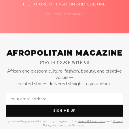
THE FUTURE OF FASHION AND CULTURE.
FOLLOW FOR MORE
AFROPOLITAIN MAGAZINE
STAY IN TOUCH WITH US
African and diaspora culture, fashion, beauty, and creative
voices —
curated stories delivered straight to your inbox.
SIGN ME UP
By submitting your information you agree to the
Terms & Conditions
and
Privacy
Policy
and are aged 18 or over.