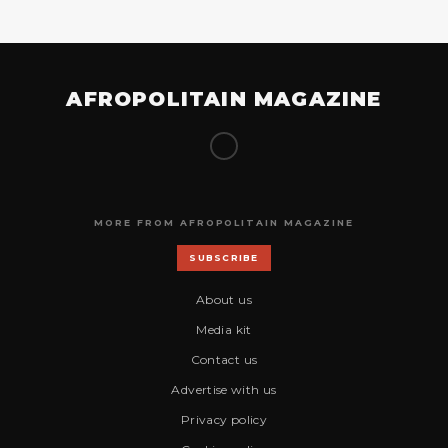
AFROPOLITAIN MAGAZINE
MORE FROM AFROPOLITAIN MAGAZINE
SUBSCRIBE
About us
Media kit
Contact us
Advertise with us
Privacy policy