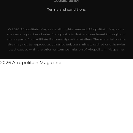
Cookies policy
Terms and conditions
© 2026 Afropolitain Magazine. All rights reserved. Afropolitain Magazine
may earn a portion of sales from products that are purchased through our
site as part of our Affiliate Partnerships with retailers. The material on this
site may not be reproduced, distributed, transmitted, cached or otherwise
used, except with the prior written permission of Afropolitain Magazine.
2026 Afropolitain Magazine