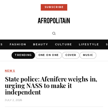
SUBSCRIBE
WS
FASHION
BEAUTY
CULTURE
LIFESTYLE
TRENDING
ONE ON ONE
COVER
MUSIC
NEWS
State police: Afenifere weighs in,
urging NASS to make it
independent
JULY 2, 2026