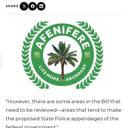
SHARE
"However, there are some areas in the Bill that
need to be reviewed—areas that tend to make
the proposed State Police appendages of the
federal government."