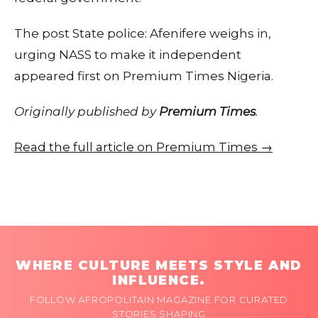
The post State police: Afenifere weighs in,
urging NASS to make it independent
appeared first on Premium Times Nigeria.
Originally published by
Premium Times
.
Read the full article on Premium Times →
WHERE CULTURE MEETS STYLE AND
INFLUENCE.
FOLLOW AFROPOLITAIN MAGAZINE FOR CURATED
STORIES SHAPING