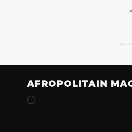
A
By subm
AFROPOLITAIN MA