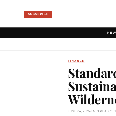
SUBSCRIBE
NE
FINANCE
Standar
Sustaina
Wildern
JUNE 24, 2026
•
1 MIN READ MI