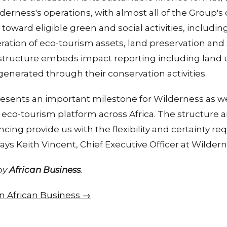
lderness's operations, with almost all of the Group's
oward eligible green and social activities, including
eration of eco-tourism assets, land preservation an
ructure embeds impact reporting including land 
enerated through their conservation activities.
resents an important milestone for Wilderness as w
eco-tourism platform across Africa. The structure a
cing provide us with the flexibility and certainty re
says Keith Vincent, Chief Executive Officer at Wilder
 by
African Business
.
 on African Business →