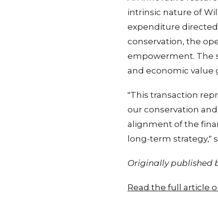
intrinsic nature of Wi
expenditure directed t
conservation, the op
empowerment. The st
and economic value g
"This transaction rep
our conservation and 
alignment of the finan
long-term strategy," 
Originally published
Read the full article