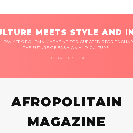
LTURE MEETS STYLE AND I
LLOW AFROPOLITAIN MAGAZINE FOR CURATED STORIES SHAP
THE FUTURE OF FASHION AND CULTURE.
FOLLOW FOR MORE
AFROPOLITAIN
MAGAZINE