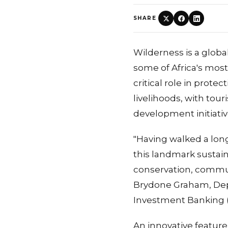
SHARE
Wilderness is a glob
some of Africa's most 
critical role in prote
livelihoods, with to
development initiativ
"Having walked a lon
this landmark sustain
conservation, commun
Brydone Graham, Dep
Investment Banking (
An innovative feature 