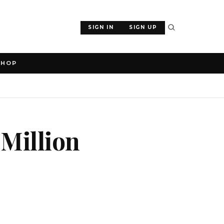
SIGN IN
SIGN UP
SHOP
Million