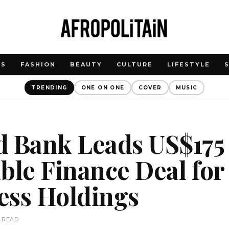
WS
FASHION
BEAUTY
CULTURE
LIFESTYLE
TRENDING
ONE ON ONE
COVER
MUSIC
d Bank Leads US$175 
ble Finance Deal for
ess Holdings
N READ