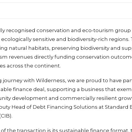
ally recognised conservation and eco-tourism group
ecologically sensitive and biodiversity-rich regions.
cting natural habitats, preserving biodiversity and s
urism revenues directly funding conservation outc
es across the continent.
g journey with Wilderness, we are proud to have pa
able finance deal, supporting a business that exem
ity development and commercially resilient growth
uty Head of Debt Financing Solutions at Standard 
CIB).
of the transaction is its sustainable finance format, 