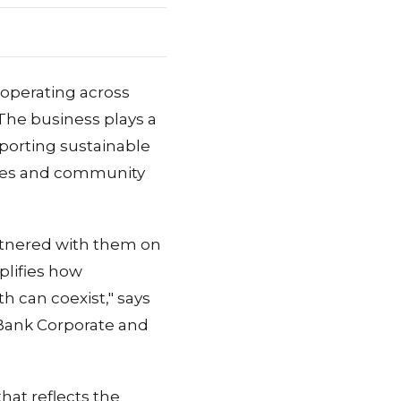
 operating across
 The business plays a
upporting sustainable
omes and community
rtnered with them on
plifies how
 can coexist," says
Bank Corporate and
that reflects the