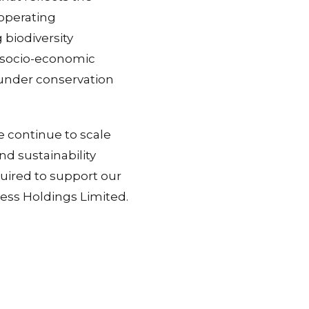
 operating
 biodiversity
d socio-economic
under conservation
e continue to scale
nd sustainability
quired to support our
ness Holdings Limited.