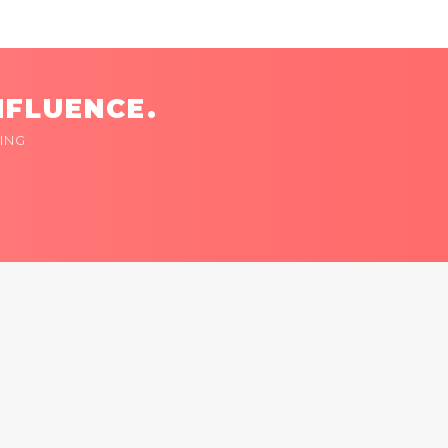
NFLUENCE.
ING