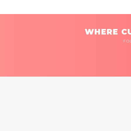
WHERE CU
FO