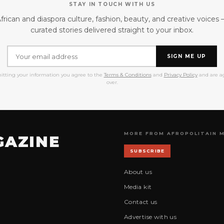
STAY IN TOUCH WITH US
frican and diaspora culture, fashion, beauty, and creative voices
curated stories delivered straight to your inbox.
SIGN ME UP
itting your information you agree to the
Terms & Conditions
and
Privacy Policy
and are ag
over.
MORE FROM AFROPOLITAIN 
GAZINE
SUBSCRIBE
About us
Media kit
Contact us
Advertise with us