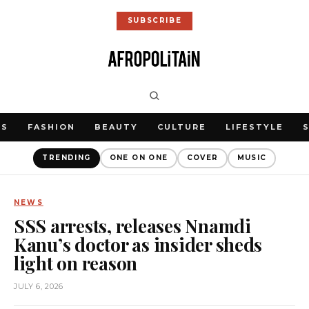
SUBSCRIBE
WS
FASHION
BEAUTY
CULTURE
LIFESTYLE
TRENDING
ONE ON ONE
COVER
MUSIC
NEWS
SSS arrests, releases Nnamdi
Kanu’s doctor as insider sheds
light on reason
JULY 6, 2026