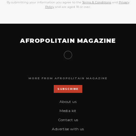
By submitting your information you agree to the
Terms & Conditions
and
Privacy
Policy
and are aged 18 or over.
AFROPOLITAIN MAGAZINE
MORE FROM AFROPOLITAIN MAGAZINE
SUBSCRIBE
About us
Media kit
Contact us
Advertise with us