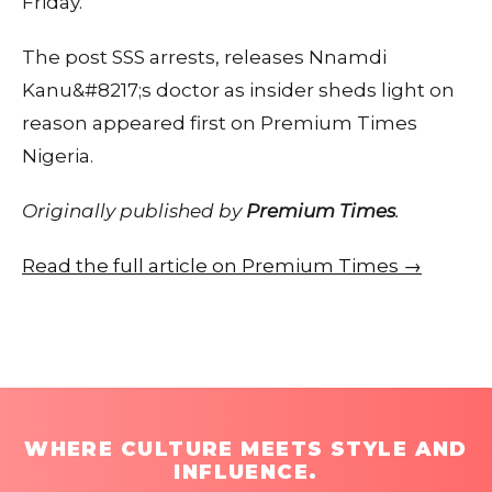
Friday.
The post SSS arrests, releases Nnamdi
Kanu&#8217;s doctor as insider sheds light on
reason appeared first on Premium Times
Nigeria.
Originally published by
Premium Times
.
Read the full article on Premium Times →
WHERE CULTURE MEETS STYLE AND
INFLUENCE.