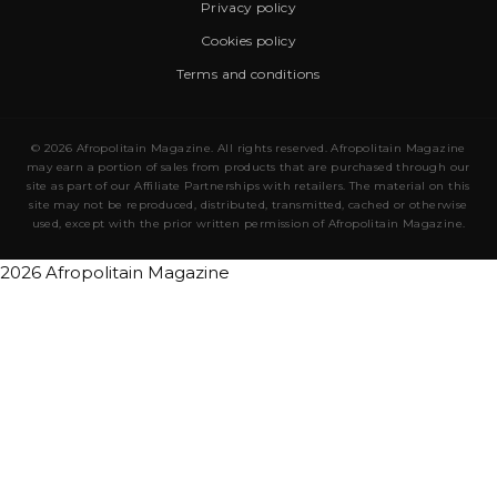
Privacy policy
Cookies policy
Terms and conditions
© 2026 Afropolitain Magazine. All rights reserved. Afropolitain Magazine
may earn a portion of sales from products that are purchased through our
site as part of our Affiliate Partnerships with retailers. The material on this
site may not be reproduced, distributed, transmitted, cached or otherwise
used, except with the prior written permission of Afropolitain Magazine.
2026 Afropolitain Magazine