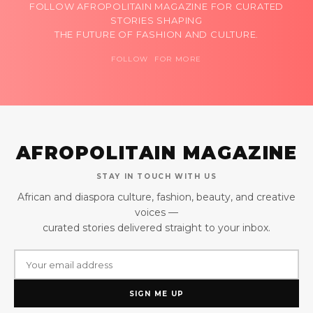
FOLLOW AFROPOLITAIN MAGAZINE FOR CURATED
STORIES SHAPING
THE FUTURE OF FASHION AND CULTURE.
FOLLOW FOR MORE
AFROPOLITAIN MAGAZINE
STAY IN TOUCH WITH US
African and diaspora culture, fashion, beauty, and creative
voices —
curated stories delivered straight to your inbox.
SIGN ME UP