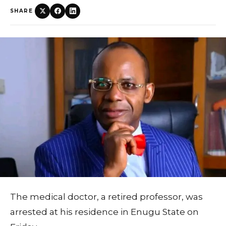
SHARE
The medical doctor, a retired professor, was
arrested at his residence in Enugu State on