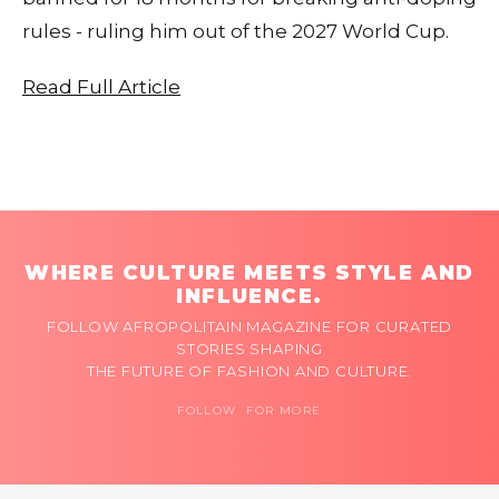
rules - ruling him out of the 2027 World Cup.
Read Full Article
WHERE CULTURE MEETS STYLE AND
INFLUENCE.
FOLLOW AFROPOLITAIN MAGAZINE FOR CURATED
STORIES SHAPING
THE FUTURE OF FASHION AND CULTURE.
FOLLOW FOR MORE