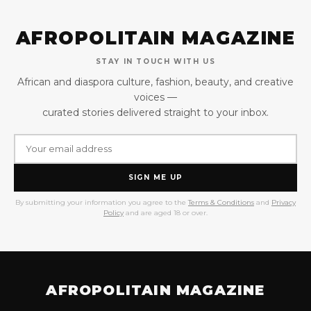
AFROPOLITAIN MAGAZINE
STAY IN TOUCH WITH US
African and diaspora culture, fashion, beauty, and creative
voices —
curated stories delivered straight to your inbox.
SIGN ME UP
By submitting your information you agree to the
Terms & Conditions
and
Privacy
Policy
and are aged 18 or over.
AFROPOLITAIN MAGAZINE