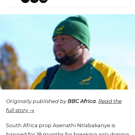
Originally published by
BBC Africa
.
Read the
full story →
South Africa prop Asenathi Ntlabakanye is
banned for 18 months for breaking anti-doping