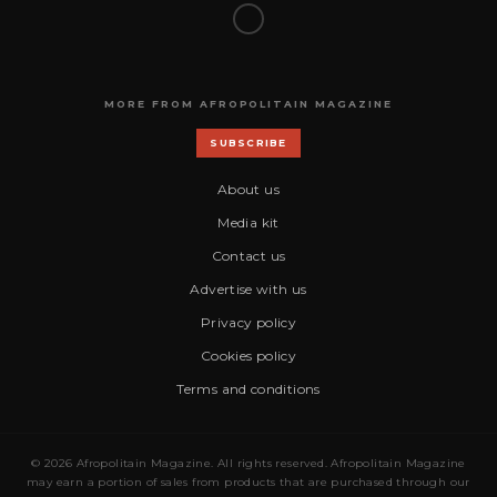
MORE FROM AFROPOLITAIN MAGAZINE
SUBSCRIBE
About us
Media kit
Contact us
Advertise with us
Privacy policy
Cookies policy
Terms and conditions
© 2026 Afropolitain Magazine. All rights reserved. Afropolitain Magazine
may earn a portion of sales from products that are purchased through our