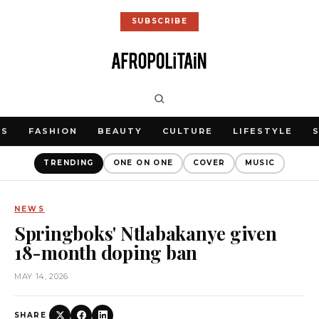
SUBSCRIBE
WS
FASHION
BEAUTY
CULTURE
LIFESTYLE
TRENDING
ONE ON ONE
COVER
MUSIC
NEWS
Springboks' Ntlabakanye given
18-month doping ban
MAY 14, 2026
SHARE