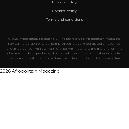
Privacy policy
Cookies policy
Terms and conditions
© 2026 Afropolitain Magazine. All rights reserved. Afropolitain Magazine
may earn a portion of sales from products that are purchased through our
site as part of our Affiliate Partnerships with retailers. The material on this
site may not be reproduced, distributed, transmitted, cached or otherwise
used, except with the prior written permission of Afropolitain Magazine.
2026 Afropolitain Magazine