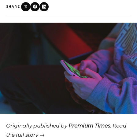
SHARE
Originally published by
Premium Times
.
Read
the full story →