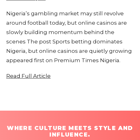
Nigeria’s gambling market may still revolve
around football today, but online casinos are
slowly building momentum behind the
scenes The post Sports betting dominates
Nigeria, but online casinos are quietly growing
appeared first on Premium Times Nigeria.
Read Full Article
WHERE CULTURE MEETS STYLE AND
INFLUENCE.