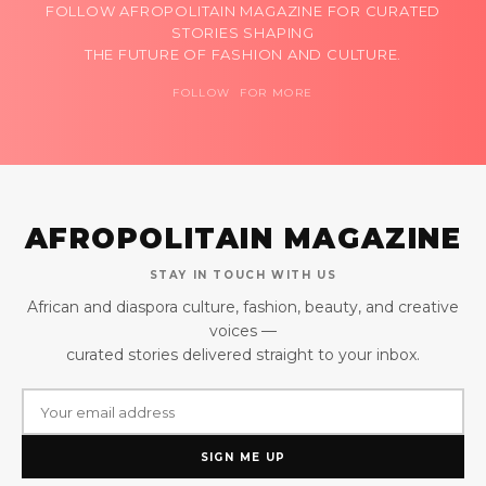
FOLLOW AFROPOLITAIN MAGAZINE FOR CURATED
STORIES SHAPING
THE FUTURE OF FASHION AND CULTURE.
FOLLOW FOR MORE
AFROPOLITAIN MAGAZINE
STAY IN TOUCH WITH US
African and diaspora culture, fashion, beauty, and creative
voices —
curated stories delivered straight to your inbox.
SIGN ME UP