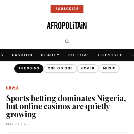
SUBSCRIBE
WS
FASHION
BEAUTY
CULTURE
LIFESTYLE
TRENDING
ONE ON ONE
COVER
MUSIC
NEWS
Sports betting dominates Nigeria,
but online casinos are quietly
growing
MAY 28, 2026