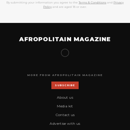
By submitting your information you agree to the
Terms & Conditions
and
Privacy
Policy
and are aged 18 or over.
AFROPOLITAIN MAGAZINE
MORE FROM AFROPOLITAIN MAGAZINE
SUBSCRIBE
About us
Media kit
Contact us
Advertise with us