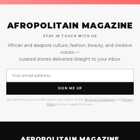
AFROPOLITAIN MAGAZINE
STAY IN TOUCH WITH US
African and diaspora culture, fashion, beauty, and creative
voices —
curated stories delivered straight to your inbox.
SIGN ME UP
By submitting your information you agree to the
Terms & Conditions
and
Privacy
Policy
and are aged 18 or over.
AFROPOLITAIN MAGAZINE