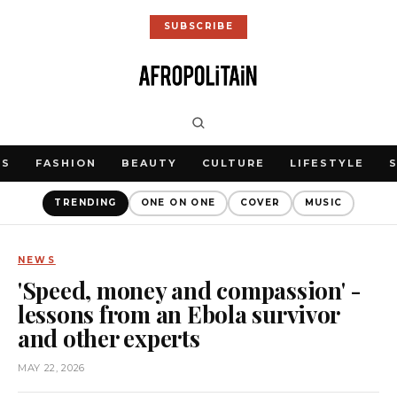
SUBSCRIBE
WS
FASHION
BEAUTY
CULTURE
LIFESTYLE
TRENDING
ONE ON ONE
COVER
MUSIC
NEWS
'Speed, money and compassion' -
lessons from an Ebola survivor
and other experts
MAY 22, 2026