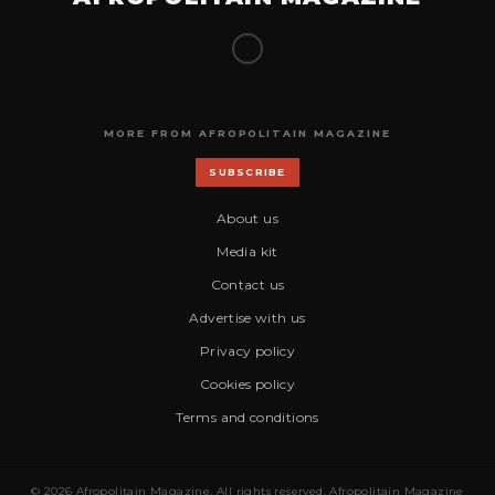
MORE FROM AFROPOLITAIN MAGAZINE
SUBSCRIBE
About us
Media kit
Contact us
Advertise with us
Privacy policy
Cookies policy
Terms and conditions
© 2026 Afropolitain Magazine. All rights reserved. Afropolitain Magazine