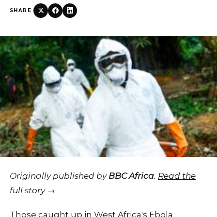
SHARE
Originally published by
BBC Africa
.
Read the
full story →
Those caught up in West Africa's Ebola