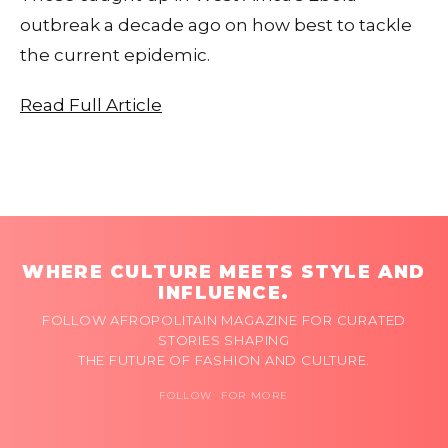
outbreak a decade ago on how best to tackle
the current epidemic.
Read Full Article
WHERE CULTURE MEETS STYLE AND
INFLUENCE.
FOLLOW AFROPOLITAIN MAGAZINE FOR CURATED
STORIES SHAPING
THE FUTURE OF FASHION AND CULTURE.
FOLLOW FOR MORE