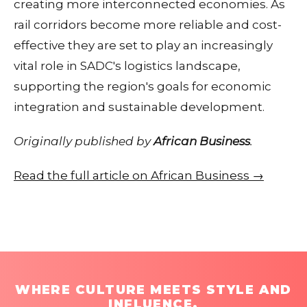
creating more interconnected economies. As
rail corridors become more reliable and cost-
effective they are set to play an increasingly
vital role in SADC's logistics landscape,
supporting the region's goals for economic
integration and sustainable development.
Originally published by
African Business
.
Read the full article on African Business →
WHERE CULTURE MEETS STYLE AND
INFLUENCE.