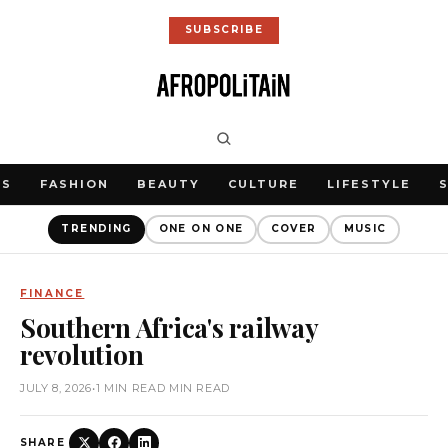
SUBSCRIBE
WS
FASHION
BEAUTY
CULTURE
LIFESTYLE
TRENDING
ONE ON ONE
COVER
MUSIC
FINANCE
Southern Africa's railway
revolution
JULY 8, 2026
•
1 MIN READ MIN READ
SHARE