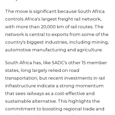
The move is significant because South Africa
controls Africa's largest freight rail network,
with more than 20,000 km of rail routes. The
network is central to exports from some of the
country's biggest industries, including mining,
automotive manufacturing and agriculture.
South Africa has, like SADC's other 15 member
states, long largely relied on road
transportation, but recent investments in rail
infrastructure indicate a strong momentum
that sees railways as a cost-effective and
sustainable alternative. This highlights the
commitment to boosting regional trade and