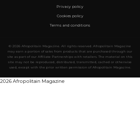
Privacy policy
Cookies policy
Terms and conditions
© 2026 Afropolitain Magazine. All rights reserved. Afropolitain Magazine
may earn a portion of sales from products that are purchased through our
site as part of our Affiliate Partnerships with retailers. The material on this
site may not be reproduced, distributed, transmitted, cached or otherwise
used, except with the prior written permission of Afropolitain Magazine.
2026 Afropolitain Magazine