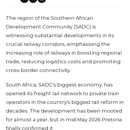
The region of the Southern African
Development Community (SADC) is
witnessing substantial developments in its
crucial railway corridors, emphasising the
increasing role of railways in boosting regional
trade, reducing logistics costs and promoting
cross-border connectivity.
South Africa, SADC's biggest economy, has
opened its freight rail network to private train
operators in the country's biggest rail reform in
decades. The development has been mooted
for almost a year, but in mid May 2026 Pretoria
finally confirmed it.