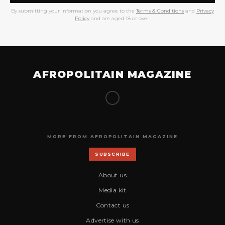
By submitting your information you agree to the
Terms & Conditions
and
Privacy
Policy
and are aged 18 or over.
AFROPOLITAIN MAGAZINE
MORE FROM AFROPOLITAIN MAGAZINE
SUBSCRIBE
About us
Media kit
Contact us
Advertise with us