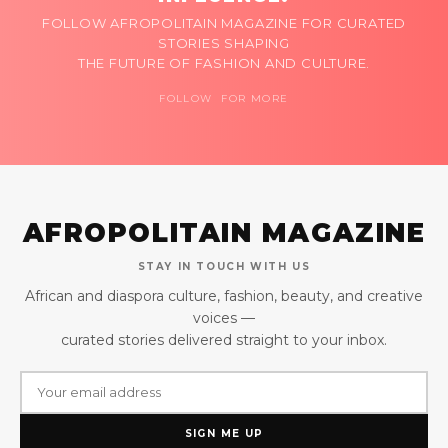
FOLLOW AFROPOLITAIN MAGAZINE FOR CURATED
STORIES SHAPING
THE FUTURE OF FASHION AND CULTURE.
FOLLOW FOR MORE
AFROPOLITAIN MAGAZINE
STAY IN TOUCH WITH US
African and diaspora culture, fashion, beauty, and creative
voices —
curated stories delivered straight to your inbox.
SIGN ME UP