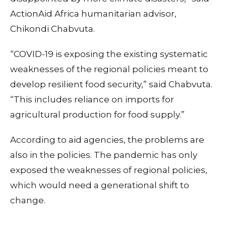
ActionAid Africa humanitarian advisor,
Chikondi Chabvuta.
“COVID-19 is exposing the existing systematic
weaknesses of the regional policies meant to
develop resilient food security,” said Chabvuta.
“This includes reliance on imports for
agricultural production for food supply.”
According to aid agencies, the problems are
also in the policies. The pandemic has only
exposed the weaknesses of regional policies,
which would need a generational shift to
change.