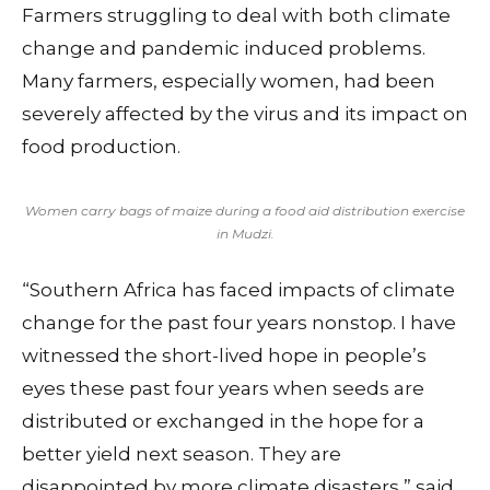
Farmers struggling to deal with both climate
change and pandemic induced problems.
Many farmers, especially women, had been
severely affected by the virus and its impact on
food production.
Women carry bags of maize during a food aid distribution exercise
in Mudzi.
“Southern Africa has faced impacts of climate
change for the past four years nonstop. I have
witnessed the short-lived hope in people’s
eyes these past four years when seeds are
distributed or exchanged in the hope for a
better yield next season. They are
disappointed by more climate disasters,” said