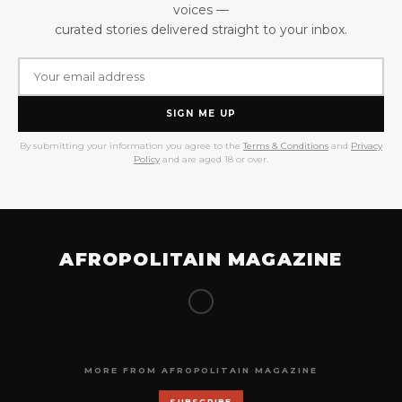
voices —
curated stories delivered straight to your inbox.
SIGN ME UP
By submitting your information you agree to the
Terms & Conditions
and
Privacy
Policy
and are aged 18 or over.
AFROPOLITAIN MAGAZINE
MORE FROM AFROPOLITAIN MAGAZINE
SUBSCRIBE