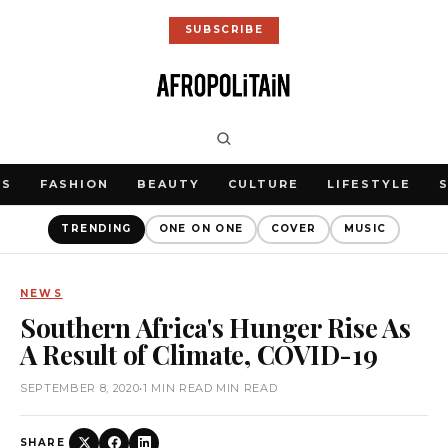
SUBSCRIBE
WS
FASHION
BEAUTY
CULTURE
LIFESTYLE
TRENDING
ONE ON ONE
COVER
MUSIC
NEWS
Southern Africa's Hunger Rise As
A Result of Climate, COVID-19
SEPTEMBER 8, 2020
•
1 MIN READ MIN READ
SHARE