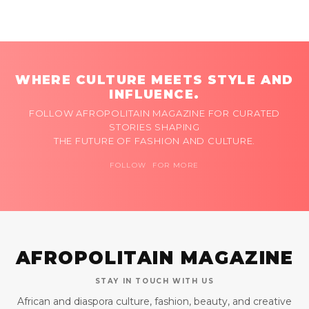
WHERE CULTURE MEETS STYLE AND
INFLUENCE.
FOLLOW AFROPOLITAIN MAGAZINE FOR CURATED
STORIES SHAPING
THE FUTURE OF FASHION AND CULTURE.
FOLLOW FOR MORE
AFROPOLITAIN MAGAZINE
STAY IN TOUCH WITH US
African and diaspora culture, fashion, beauty, and creative