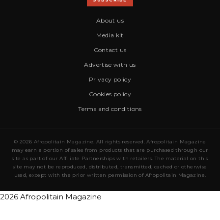
About us
Media kit
Contact us
Advertise with us
Privacy policy
Cookies policy
Terms and conditions
© 2026 Afropolitain Magazine. All rights reserved. Afropolitain Magazine
may earn a portion of sales from products that are purchased through our
site as part of our Affiliate Partnerships with retailers. The material on this
site may not be reproduced, distributed, transmitted, cached or otherwise
used, except with the prior written permission of Afropolitain Magazine.
2026 Afropolitain Magazine