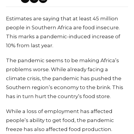
Estimates are saying that at least 45 million
people in Southern Africa are food insecure.
This marks a pandemic-induced increase of
10% from last year.
The pandemic seems to be making Africa’s
problems worse. While already facing a
climate crisis, the pandemic has pushed the
Southern region’s economy to the brink. This
has in turn hurt the country’s food store.
While a loss of employment has affected
people’s ability to get food, the pandemic
freeze has also affected food production.