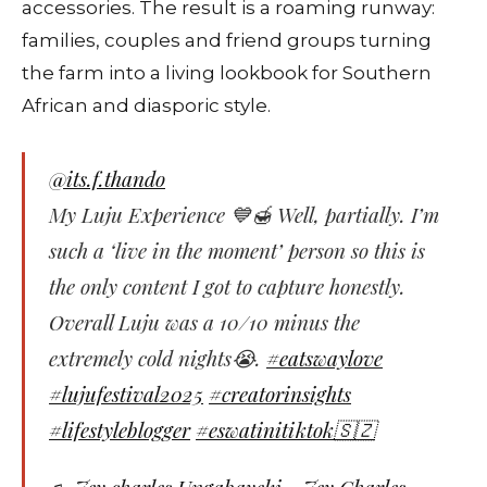
accessories. The result is a roaming runway:
families, couples and friend groups turning
the farm into a living lookbook for Southern
African and diasporic style.
@its.f.thando
My Luju Experience 💙🍯 Well, partially. I’m
such a ‘live in the moment’ person so this is
the only content I got to capture honestly.
Overall Luju was a 10/10 minus the
extremely cold nights😭.
#eatswaylove
#lujufestival2025
#creatorinsights
#lifestyleblogger
#eswatinitiktok🇸🇿