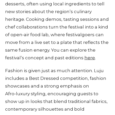
desserts, often using local ingredients to tell
new stories about the region’s culinary
heritage. Cooking demos, tasting sessions and
chef collaborations turn the festival into a kind
of open‑air food lab, where festivalgoers can
move from a live set to a plate that reflects the
same fusion energy. You can explore the
festival’s concept and past editions
here
.
Fashion is given just as much attention. Luju
includes a Best Dressed competition, fashion
showcases and a strong emphasis on
Afro‑luxury styling, encouraging guests to
show up in looks that blend traditional fabrics,
contemporary silhouettes and bold