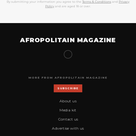
By submitting your information you agree to the
Terms & Conditions
and
Privacy
Policy
and are aged 18 or over.
AFROPOLITAIN MAGAZINE
MORE FROM AFROPOLITAIN MAGAZINE
SUBSCRIBE
About us
Media kit
Contact us
Advertise with us