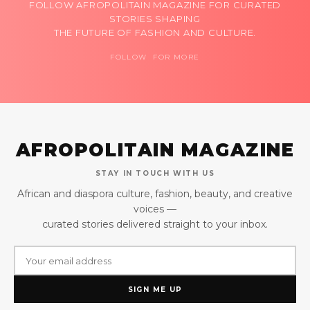
FOLLOW AFROPOLITAIN MAGAZINE FOR CURATED
STORIES SHAPING
THE FUTURE OF FASHION AND CULTURE.
FOLLOW FOR MORE
AFROPOLITAIN MAGAZINE
STAY IN TOUCH WITH US
African and diaspora culture, fashion, beauty, and creative
voices —
curated stories delivered straight to your inbox.
SIGN ME UP