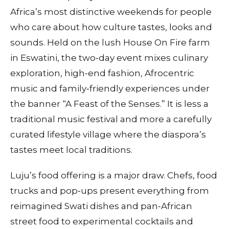
Africa’s most distinctive weekends for people
who care about how culture tastes, looks and
sounds. Held on the lush House On Fire farm
in Eswatini, the two‑day event mixes culinary
exploration, high‑end fashion, Afrocentric
music and family‑friendly experiences under
the banner “A Feast of the Senses.” It is less a
traditional music festival and more a carefully
curated lifestyle village where the diaspora’s
tastes meet local traditions.
Luju’s food offering is a major draw. Chefs, food
trucks and pop‑ups present everything from
reimagined Swati dishes and pan‑African
street food to experimental cocktails and