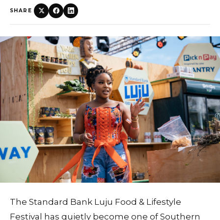
SHARE
The Standard Bank Luju Food & Lifestyle
Festival has quietly become one of Southern