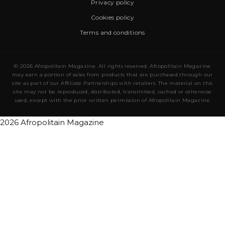
Privacy policy
Cookies policy
Terms and conditions
© 2026 Afropolitain Magazine. All rights reserved. Afropolitain Magazine
may earn a portion of sales from products that are purchased through our
site as part of our Affiliate Partnerships with retailers. The material on this
site may not be reproduced, distributed, transmitted, cached or otherwise
used, except with the prior written permission of Afropolitain Magazine.
2026 Afropolitain Magazine