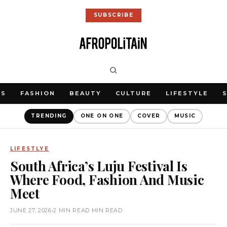
SUBSCRIBE
WS
FASHION
BEAUTY
CULTURE
LIFESTYLE
TRENDING
ONE ON ONE
COVER
MUSIC
LIFESTLYE
South Africa’s Luju Festival Is
Where Food, Fashion And Music
Meet
JUNE 27, 2026
•
2 MIN READ MIN READ