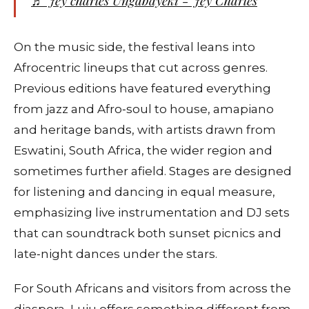
♬ Jey charles Ungabayeki - Jey Charles
On the music side, the festival leans into
Afrocentric lineups that cut across genres.
Previous editions have featured everything
from jazz and Afro‑soul to house, amapiano
and heritage bands, with artists drawn from
Eswatini, South Africa, the wider region and
sometimes further afield. Stages are designed
for listening and dancing in equal measure,
emphasizing live instrumentation and DJ sets
that can soundtrack both sunset picnics and
late‑night dances under the stars.
For South Africans and visitors from across the