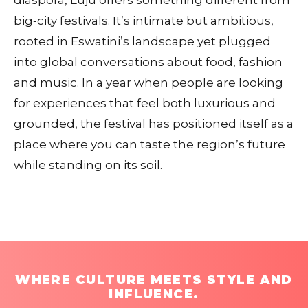
diaspora, Luju offers something different from
big‑city festivals. It’s intimate but ambitious,
rooted in Eswatini’s landscape yet plugged
into global conversations about food, fashion
and music. In a year when people are looking
for experiences that feel both luxurious and
grounded, the festival has positioned itself as a
place where you can taste the region’s future
while standing on its soil.
WHERE CULTURE MEETS STYLE AND
INFLUENCE.